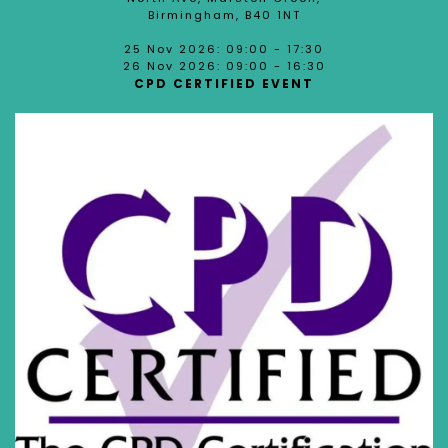
Birmingham, B40 1NT
25 Nov 2026: 09:00 - 17:30
26 Nov 2026: 09:00 - 16:30
CPD CERTIFIED EVENT