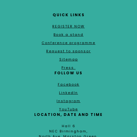
QUICK LINKS
REGISTER NOW
Book a stand
Conference programme
Request to sponsor
Sitemap
Press
FOLLOW US
Facebook
LinkedIn
Instagram
YouTube
LOCATION, DATE AND TIME
Hall 6
NEC Birmingham,
North Ave, Marston Green,