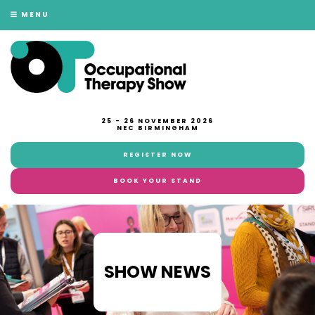
MENU
25 - 26 NOVEMBER 2026
NEC BIRMINGHAM
REGISTER NOW
BOOK YOUR STAND
SHOW NEWS