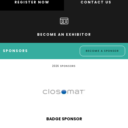
REGISTER NOW
CONTACT US
BECOME AN EXHIBITOR
SPONSORS
BECOME A SPONSOR
2026 SPONSORS
BADGE SPONSOR