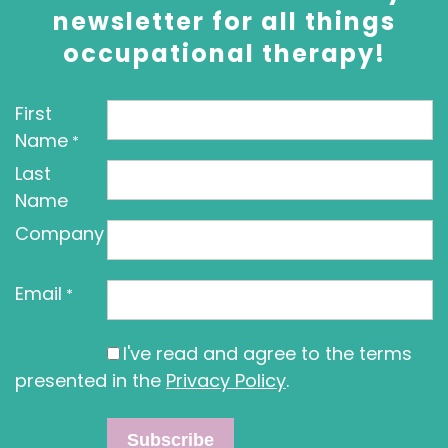
newsletter for all things
occupational therapy!
First
Name
*
Last
Name
Company
Email
*
I've read and agree to the terms
presented in the
Privacy Policy
.