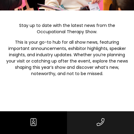
Stay up to date with the latest news from the
Occupational Therapy Show.
This is your go-to hub for all show news, featuring
important announcements, exhibitor highlights, speaker
insights, and industry updates. Whether you’re planning
your visit or catching up after the event, explore the news
shaping this year’s show and discover what’s new,
noteworthy, and not to be missed.