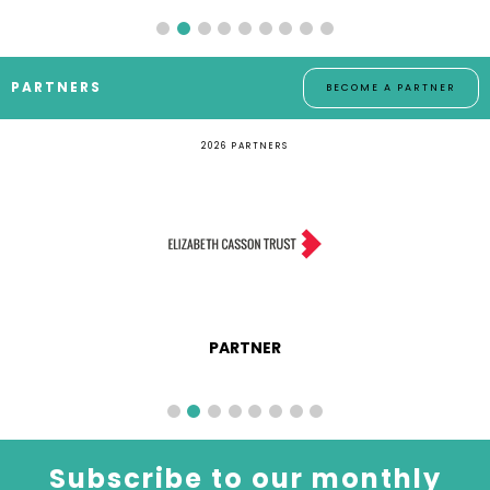
PARTNERS
BECOME A PARTNER
2026 PARTNERS
PARTNER
Subscribe to our monthly