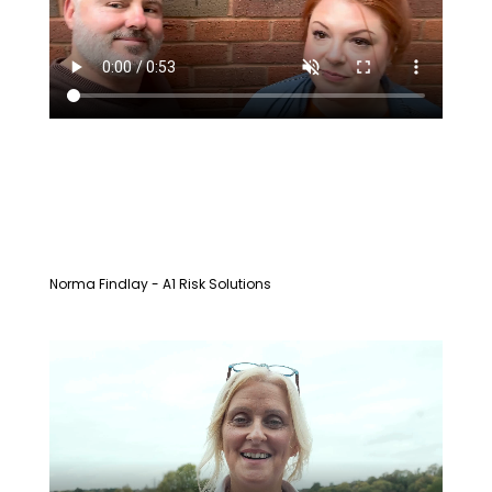
Norma Findlay - A1 Risk Solutions