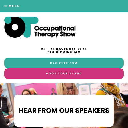
MENU
25 - 26 NOVEMBER 2026
NEC BIRMINGHAM
REGISTER NOW
BOOK YOUR STAND
HEAR FROM OUR SPEAKERS