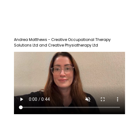
Andrea Matthews - Creative Occupational Therapy
Solutions Ltd and Creative Physiotherapy Ltd