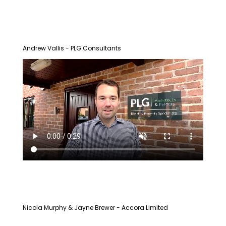
Andrew Vallis - PLG Consultants
Nicola Murphy & Jayne Brewer - Accora Limited