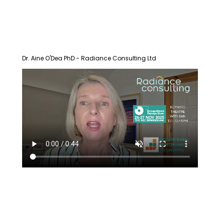
Dr. Aine O'Dea PhD - Radiance Consulting Ltd