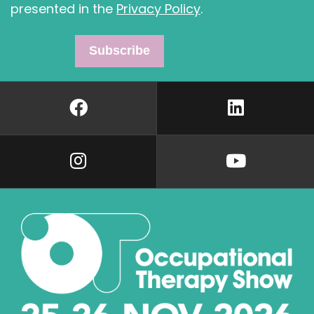
presented in the
Privacy Policy
.