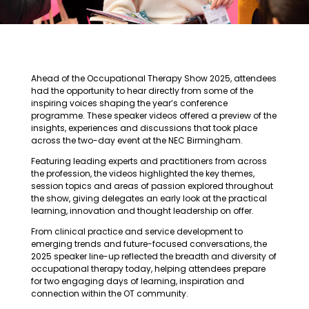
Ahead of the Occupational Therapy Show 2025, attendees
had the opportunity to hear directly from some of the
inspiring voices shaping the year’s conference
programme. These speaker videos offered a preview of the
insights, experiences and discussions that took place
across the two-day event at the NEC Birmingham.
Featuring leading experts and practitioners from across
the profession, the videos highlighted the key themes,
session topics and areas of passion explored throughout
the show, giving delegates an early look at the practical
learning, innovation and thought leadership on offer.
From clinical practice and service development to
emerging trends and future-focused conversations, the
2025 speaker line-up reflected the breadth and diversity of
occupational therapy today, helping attendees prepare
for two engaging days of learning, inspiration and
connection within the OT community.