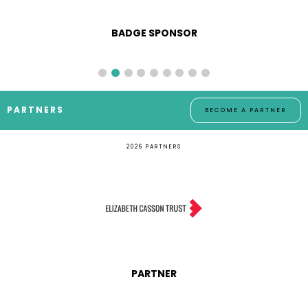
BADGE SPONSOR
PARTNERS
BECOME A PARTNER
2026 PARTNERS
PARTNER