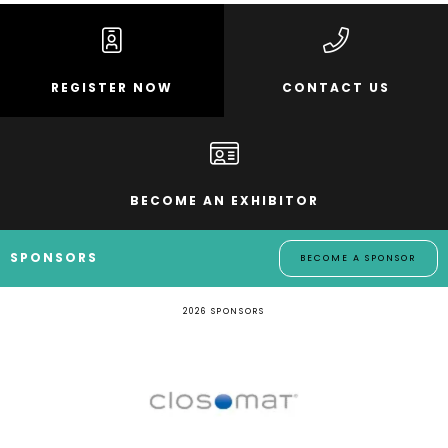
REGISTER NOW
CONTACT US
BECOME AN EXHIBITOR
SPONSORS
BECOME A SPONSOR
2026 SPONSORS