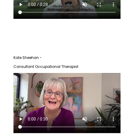
Kate Sheehan -
Consultant Occupational Therapist