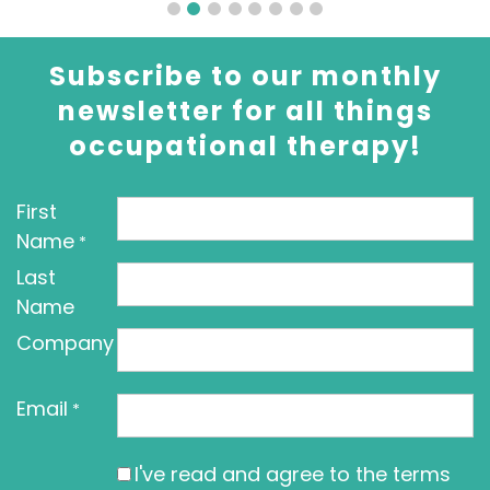
Subscribe to our monthly
newsletter for all things
occupational therapy!
First
Name
*
Last
Name
Company
Email
*
I've read and agree to the terms