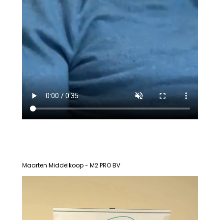
Maarten Middelkoop - M2 PRO BV