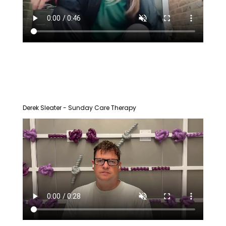
Derek Sleater - Sunday Care Therapy