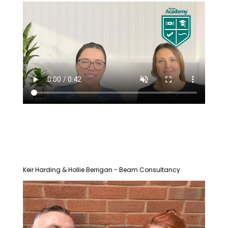
Keir Harding & Hollie Berrigan - Beam Consultancy