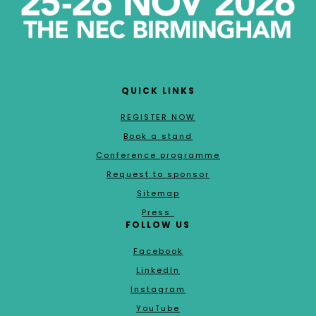
QUICK LINKS
REGISTER NOW
Book a stand
Conference programme
Request to sponsor
Sitemap
Press
FOLLOW US
Facebook
LinkedIn
Instagram
YouTube