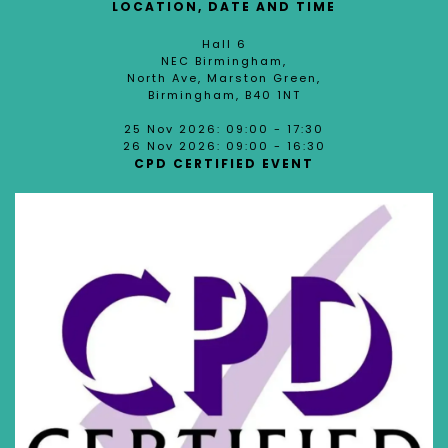
LOCATION, DATE AND TIME
Hall 6
NEC Birmingham,
North Ave, Marston Green,
Birmingham, B40 1NT
25 Nov 2026: 09:00 - 17:30
26 Nov 2026: 09:00 - 16:30
CPD CERTIFIED EVENT