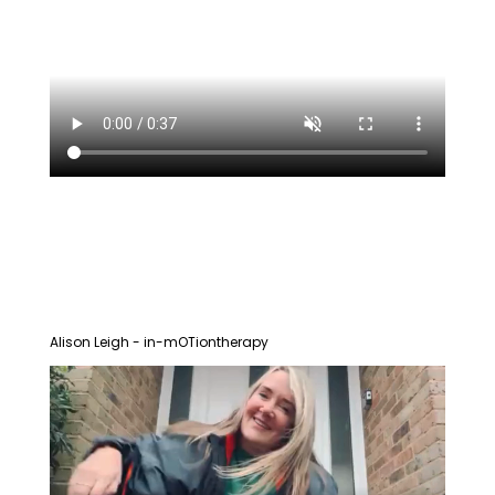
Alison Leigh - in-mOTiontherapy