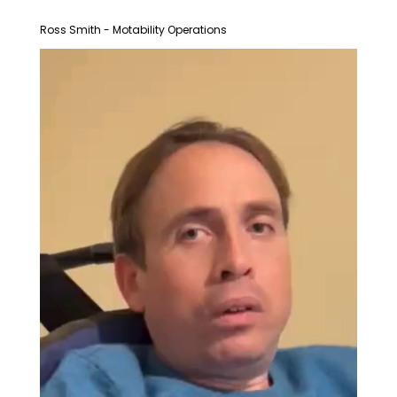
Ross Smith - Motability Operations