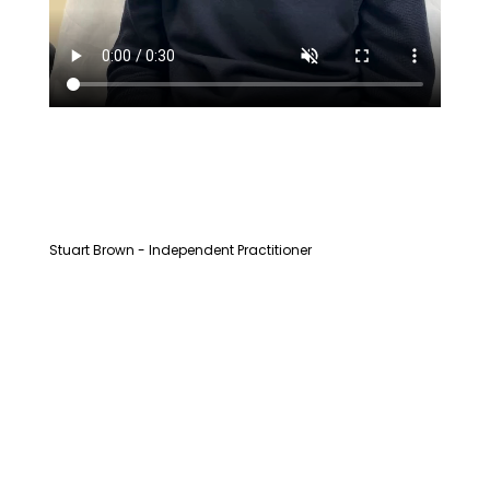
Stuart Brown - Independent Practitioner