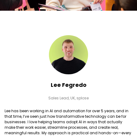
Lee Fegredo
Sales Lead, UK,
splose
Lee has been working in AI and automation for over 5 years, and in
that time, I’ve seen just how transformative technology can be for
businesses. I love helping teams adopt AI in ways that actually
make their work easier, streamline processes, and create real,
meaningful results. My approach is practical and hands-on—every