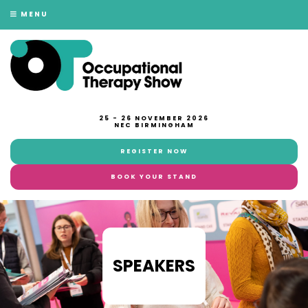
MENU
25 - 26 NOVEMBER 2026
NEC BIRMINGHAM
REGISTER NOW
BOOK YOUR STAND
SPEAKERS