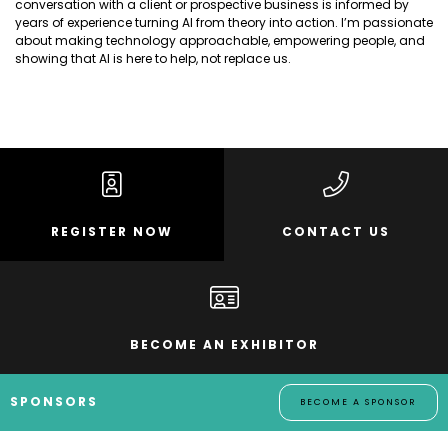
conversation with a client or prospective business is informed by
years of experience turning AI from theory into action. I’m passionate
about making technology approachable, empowering people, and
showing that AI is here to help, not replace us.
REGISTER NOW
CONTACT US
BECOME AN EXHIBITOR
SPONSORS
BECOME A SPONSOR