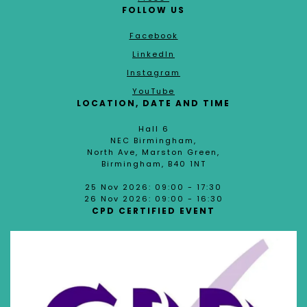
FOLLOW US
Facebook
LinkedIn
Instagram
YouTube
LOCATION, DATE AND TIME
Hall 6
NEC Birmingham,
North Ave, Marston Green,
Birmingham, B40 1NT
25 Nov 2026: 09:00 - 17:30
26 Nov 2026: 09:00 - 16:30
CPD CERTIFIED EVENT