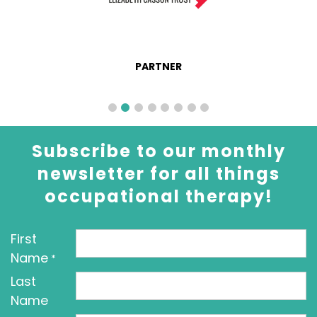
PARTNER
Subscribe to our monthly
newsletter for all things
occupational therapy!
First
Name
*
Last
Name