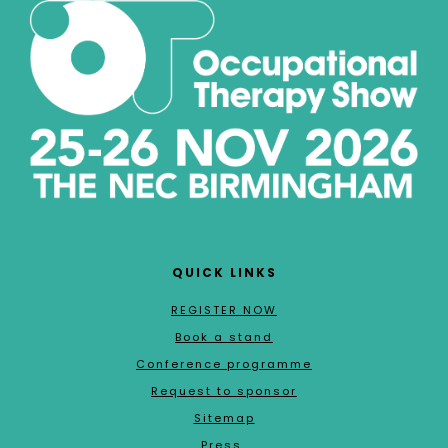
QUICK LINKS
REGISTER NOW
Book a stand
Conference programme
Request to sponsor
Sitemap
Press