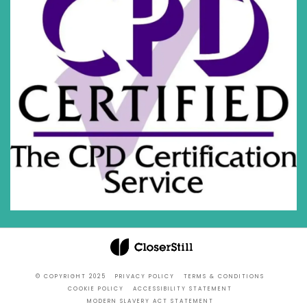
© COPYRIGHT 2025
PRIVACY POLICY
TERMS & CONDITIONS
COOKIE POLICY
ACCESSIBILITY STATEMENT
MODERN SLAVERY ACT STATEMENT