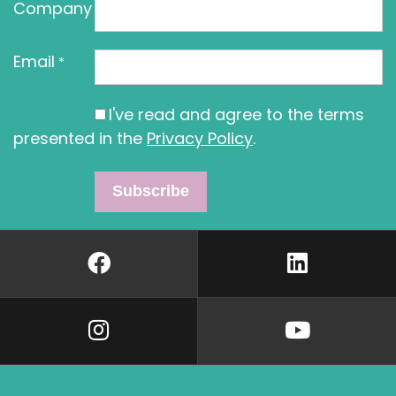
Company
Email
*
I've read and agree to the terms
presented in the
Privacy Policy
.