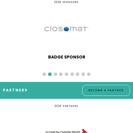
2026 SPONSORS
BADGE SPONSOR
PARTNERS
BECOME A PARTNER
2026 PARTNERS