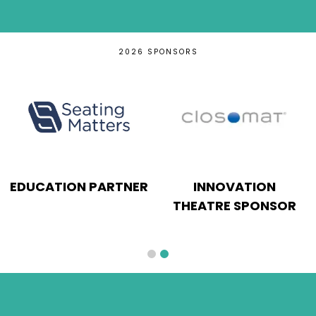
2026 SPONSORS
EDUCATION PARTNER
INNOVATION
THEATRE SPONSOR