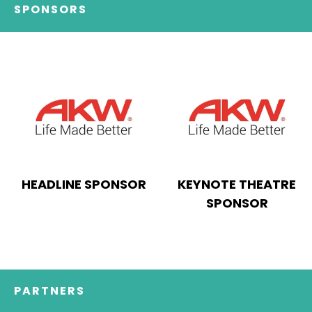
SPONSORS
HEADLINE SPONSOR
KEYNOTE THEATRE
SPONSOR
PARTNERS