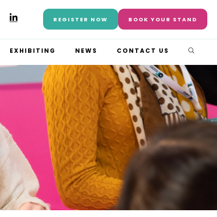
REGISTER NOW
BOOK YOUR STAND
EXHIBITING
NEWS
CONTACT US