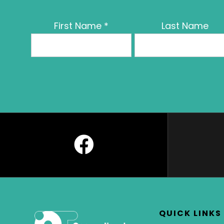
First Name
*
Last Name
QUICK LINKS