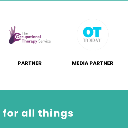
PARTNER
MEDIA PARTNER
for all things