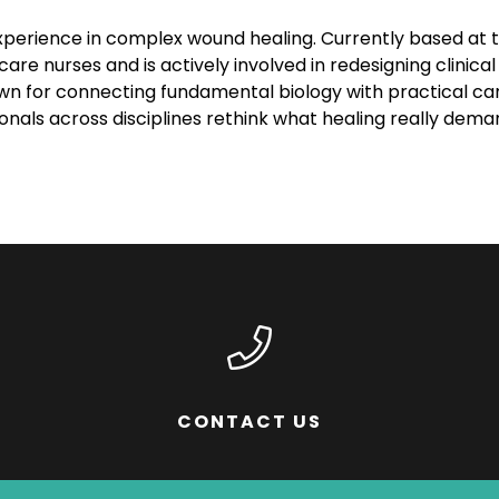
xperience in complex wound healing. Currently based at th
care nurses and is actively involved in redesigning clini
nown for connecting fundamental biology with practical 
ionals across disciplines rethink what healing really dema
CONTACT US