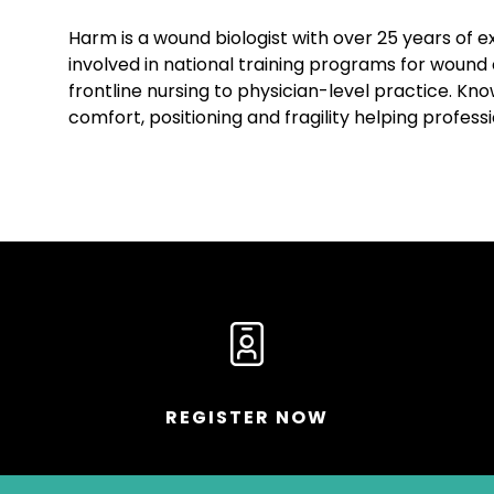
Harm is a wound biologist with over 25 years of e
involved in national training programs for wound 
frontline nursing to physician-level practice. K
comfort, positioning and fragility helping profess
REGISTER NOW