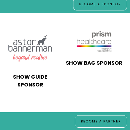
BECOME A SPONSOR
SHOW BAG SPONSOR
SHOW GUIDE
SPONSOR
BECOME A PARTNER