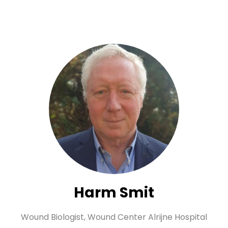
Harm Smit
Wound Biologist,
Wound Center Alrijne Hospital