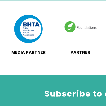
MEDIA PARTNER
PARTNER
Subscribe to 