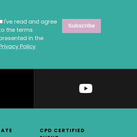
I've read and agree
to the terms
presented in the
Privacy Policy
.
DATE
CPD CERTIFIED