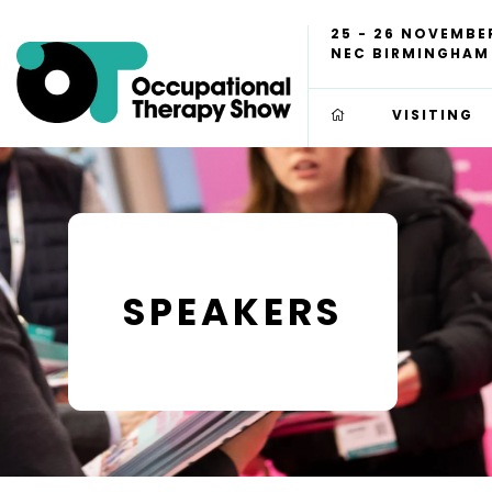
25 - 26 NOVEMBE
NEC BIRMINGHAM
VISITING
SPEAKERS