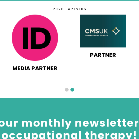
2026 PARTNERS
PARTNER
MEDIA PARTNER
our monthly newsletter 
occupational therapy!