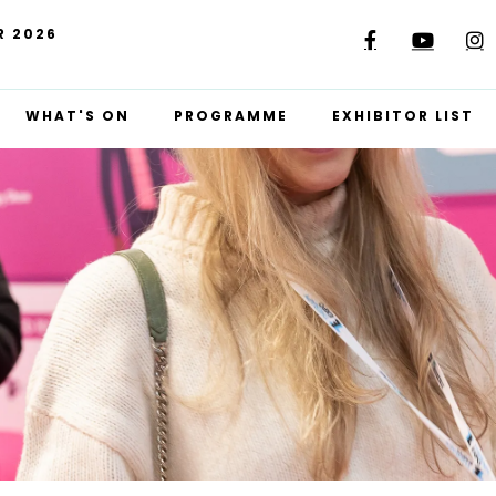
R 2026
WHAT'S ON
PROGRAMME
EXHIBITOR LIST