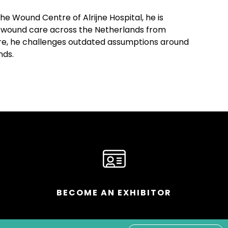
e Wound Centre of Alrijne Hospital, he is
cal wound care across the Netherlands from
care, he challenges outdated assumptions around
nds.
BECOME AN EXHIBITOR