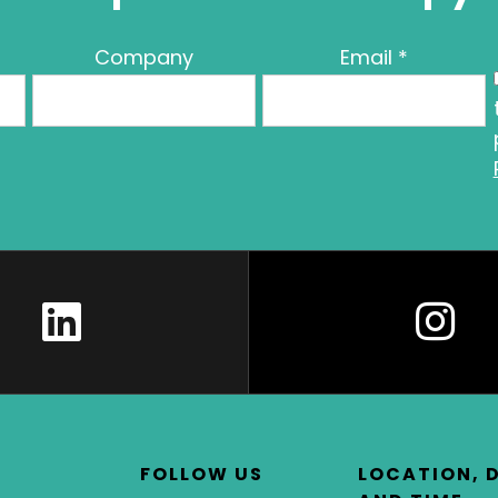
Company
Email
*
FOLLOW US
LOCATION, 