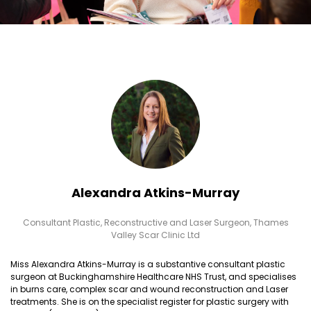
Alexandra Atkins-Murray
Consultant Plastic, Reconstructive and Laser Surgeon,
Thames
Valley Scar Clinic Ltd
Miss Alexandra Atkins-Murray is a substantive consultant plastic
surgeon at Buckinghamshire Healthcare NHS Trust, and specialises
in burns care, complex scar and wound reconstruction and Laser
treatments. She is on the specialist register for plastic surgery with