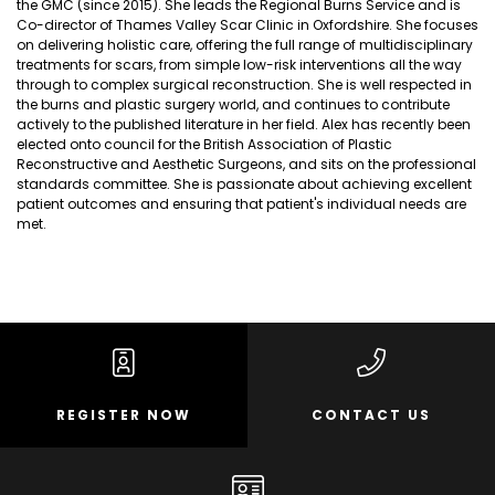
the GMC (since 2015). She leads the Regional Burns Service and is
Co-director of Thames Valley Scar Clinic in Oxfordshire. She focuses
on delivering holistic care, offering the full range of multidisciplinary
treatments for scars, from simple low-risk interventions all the way
through to complex surgical reconstruction. She is well respected in
the burns and plastic surgery world, and continues to contribute
actively to the published literature in her field. Alex has recently been
elected onto council for the British Association of Plastic
Reconstructive and Aesthetic Surgeons, and sits on the professional
standards committee. She is passionate about achieving excellent
patient outcomes and ensuring that patient's individual needs are
met.
REGISTER NOW
CONTACT US