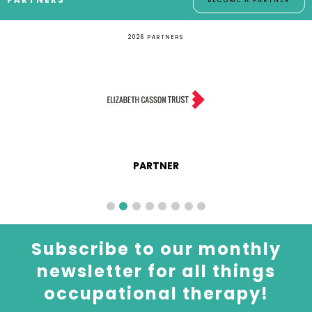
BECOME A PARTNER
2026 PARTNERS
PARTNER
Subscribe to our monthly
newsletter for all things
occupational therapy!