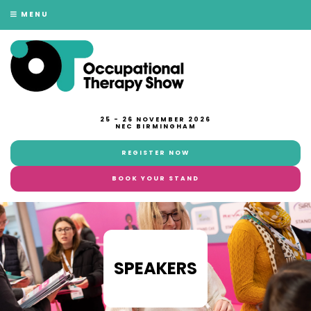
MENU
25 - 26 NOVEMBER 2026
NEC BIRMINGHAM
REGISTER NOW
BOOK YOUR STAND
SPEAKERS