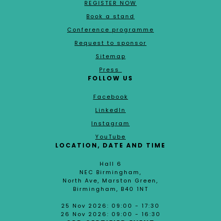
REGISTER NOW
Book a stand
Conference programme
Request to sponsor
Sitemap
Press
FOLLOW US
Facebook
LinkedIn
Instagram
YouTube
LOCATION, DATE AND TIME
Hall 6
NEC Birmingham,
North Ave, Marston Green,
Birmingham, B40 1NT
25 Nov 2026: 09:00 - 17:30
26 Nov 2026: 09:00 - 16:30