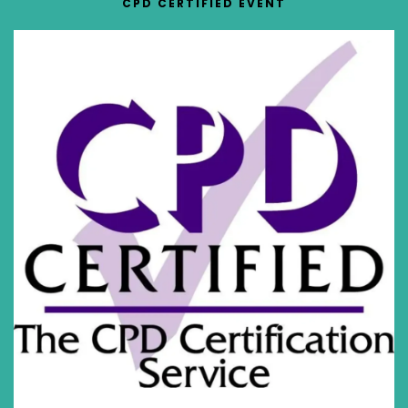
CPD CERTIFIED EVENT