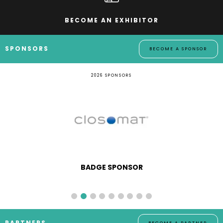
BECOME AN EXHIBITOR
SPONSORS
BECOME A SPONSOR
2026 SPONSORS
BADGE SPONSOR
PARTNERS