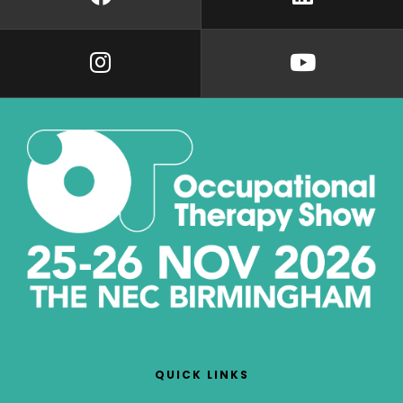
QUICK LINKS