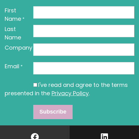
First
Name
*
Last
Name
Company
Email
*
I've read and agree to the terms
presented in the
Privacy Policy
.