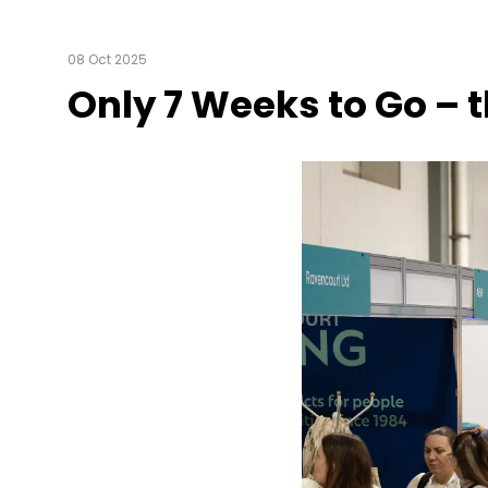
08 Oct 2025
Only 7 Weeks to Go – t