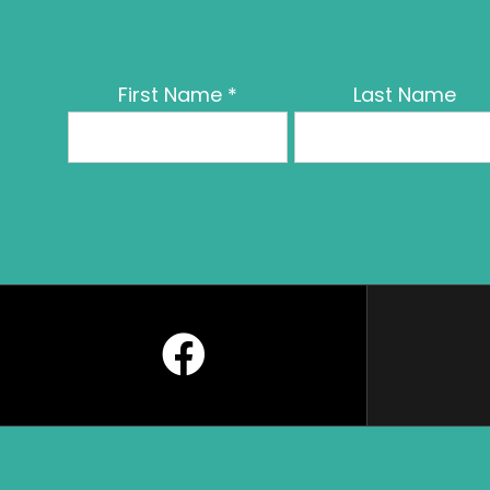
First Name
*
Last Name