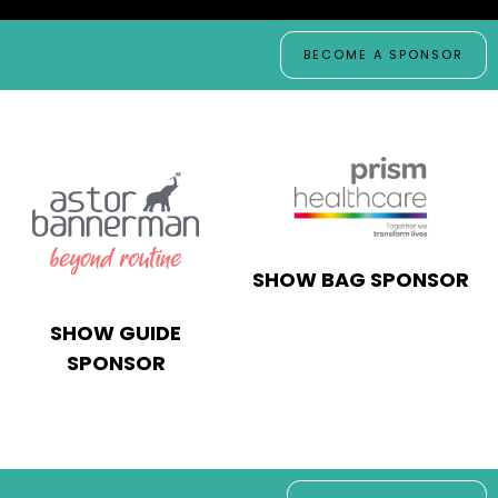
BECOME A SPONSOR
SHOW BAG SPONSOR
SHOW GUIDE
SPONSOR