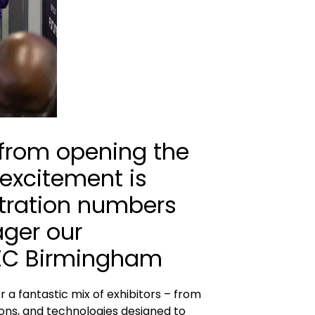
 from opening the
 excitement is
istration numbers
ager our
NEC Birmingham
 a fantastic mix of exhibitors – from
ions, and technologies designed to