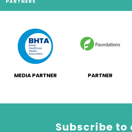
PARTNERS
MEDIA PARTNER
PARTNER
Subscribe to 