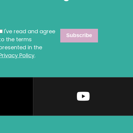
I've read and agree
to the terms
presented in the
Privacy Policy
.