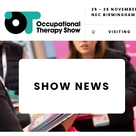
25 - 26 NOVEMBE
NEC BIRMINGHAM
VISITING
SHOW NEWS