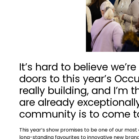
It’s hard to believe we’
doors to this year’s Occ
really building, and I’m 
are already exceptionall
community is to come t
This year’s show promises to be one of our most 
long-standing favourites to innovative new brand