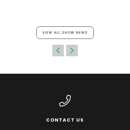
VIEW ALL SHOW NEWS
CONTACT US