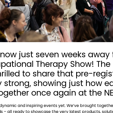
re now just seven weeks away
upational Therapy Show! The
thrilled to share that pre-reg
y strong, showing just how e
ogether once again at the 
dynamic and inspiring events yet. We’ve brought together
s – all ready to showcase the very latest products, solut