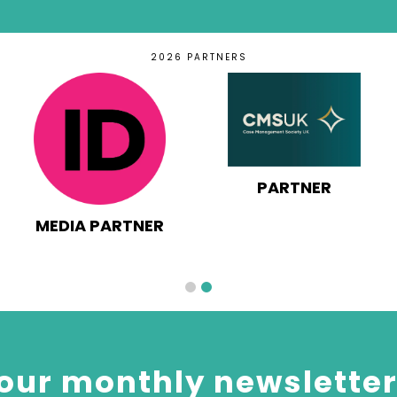
2026 PARTNERS
PARTNER
MEDIA PARTNER
our monthly newsletter 