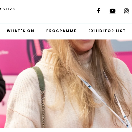
R 2026
WHAT'S ON
PROGRAMME
EXHIBITOR LIST