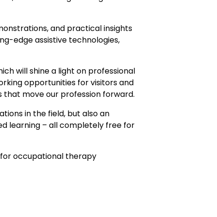
onstrations, and practical insights
ing-edge assistive technologies,
ch will shine a light on professional
rking opportunities for visitors and
s that move our profession forward.
ons in the field, but also an
 learning – all completely free for
t for occupational therapy