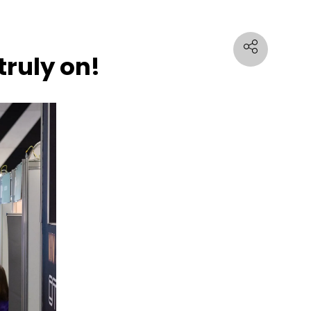
truly on!