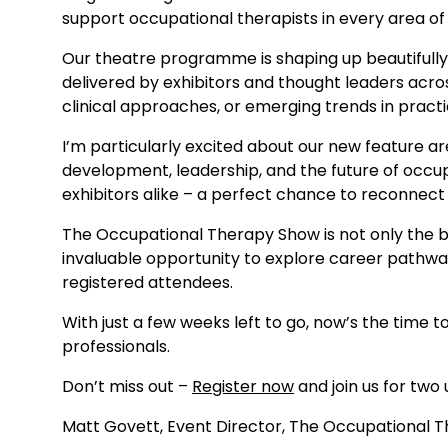
support occupational therapists in every area of
Our theatre programme is shaping up beautifully, 
delivered by exhibitors and thought leaders acro
clinical approaches, or emerging trends in practi
I’m particularly excited about our new feature are
development, leadership, and the future of occupa
exhibitors alike – a perfect chance to reconnec
The Occupational Therapy Show is not only the be
invaluable opportunity to explore career pathwa
registered attendees.
With just a few weeks left to go, now’s the time 
professionals.
Don’t miss out –
Register now
and join us for two 
Matt Govett, Event Director, The Occupational 