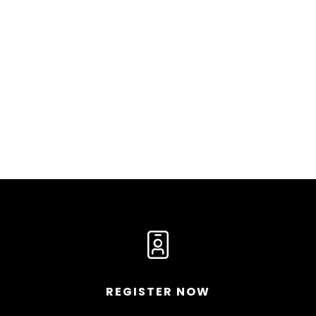
REGISTER NOW