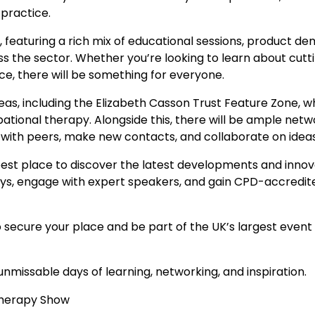
 practice.
featuring a rich mix of educational sessions, product dem
ss the sector. Whether you’re looking to learn about cutt
ce, there will be something for everyone.
as, including the Elizabeth Casson Trust Feature Zone, whi
tional therapy. Alongside this, there will be ample netwo
t with peers, make new contacts, and collaborate on idea
st place to discover the latest developments and innovati
ys, engage with expert speakers, and gain CPD-accredited
to secure your place and be part of the UK’s largest even
unmissable days of learning, networking, and inspiration.
Therapy Show