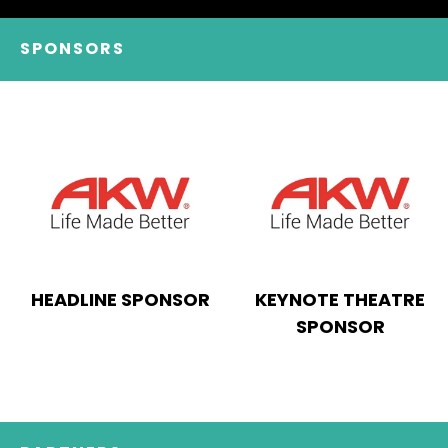
SPONSORS
HEADLINE SPONSOR
KEYNOTE THEATRE
SPONSOR