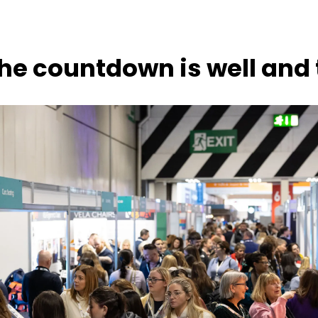
he countdown is well and 