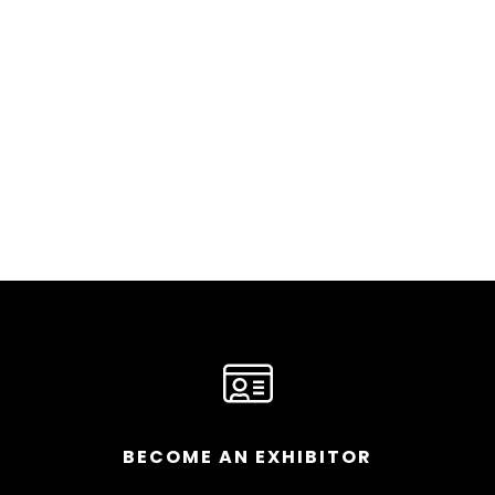
BECOME AN EXHIBITOR