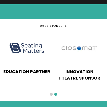
2026 SPONSORS
EDUCATION PARTNER
INNOVATION
THEATRE SPONSOR