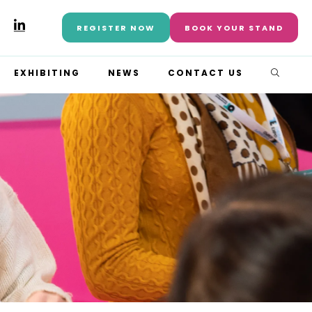
REGISTER NOW
BOOK YOUR STAND
EXHIBITING
NEWS
CONTACT US