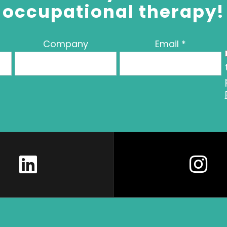
occupational therapy!
Company
Email
*