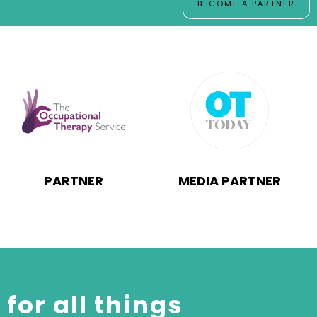
BECOME A PARTNER
PARTNER
MEDIA PARTNER
for all things