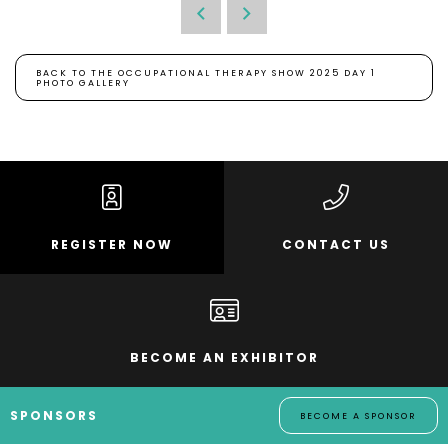
BACK TO THE OCCUPATIONAL THERAPY SHOW 2025 DAY 1
PHOTO GALLERY
REGISTER NOW
CONTACT US
BECOME AN EXHIBITOR
SPONSORS
BECOME A SPONSOR