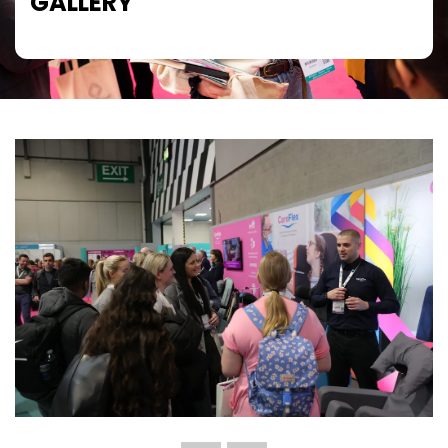
GALLERY