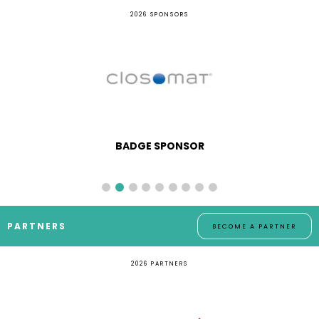
2026 SPONSORS
BADGE SPONSOR
PARTNERS
BECOME A PARTNER
2026 PARTNERS