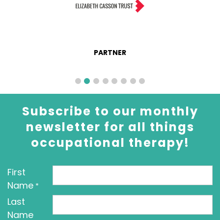
PARTNER
Subscribe to our monthly
newsletter for all things
occupational therapy!
First
Name
*
Last
Name