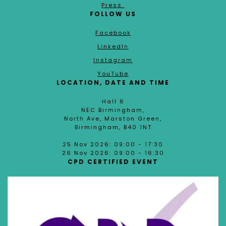
Press
FOLLOW US
Facebook
LinkedIn
Instagram
YouTube
LOCATION, DATE AND TIME
Hall 6
NEC Birmingham,
North Ave, Marston Green,
Birmingham, B40 1NT
25 Nov 2026: 09:00 - 17:30
26 Nov 2026: 09:00 - 16:30
CPD CERTIFIED EVENT