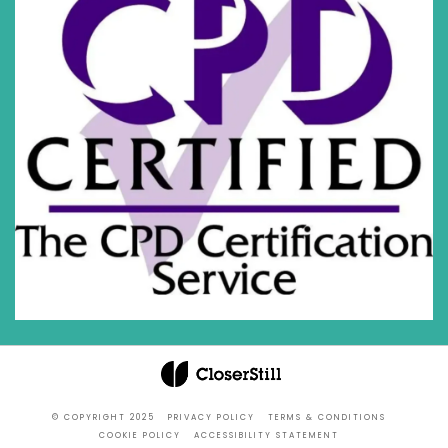
© COPYRIGHT 2025
PRIVACY POLICY
TERMS & CONDITIONS
COOKIE POLICY
ACCESSIBILITY STATEMENT