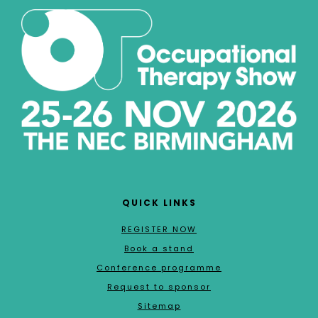
QUICK LINKS
REGISTER NOW
Book a stand
Conference programme
Request to sponsor
Sitemap