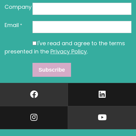
Company
Email
*
I've read and agree to the terms
presented in the
Privacy Policy
.