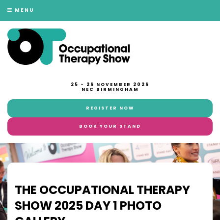
MENU
25 - 26 NOVEMBER 2026
NEC BIRMINGHAM
REGISTER NOW
BOOK YOUR STAND
THE OCCUPATIONAL THERAPY
SHOW 2025 DAY 1 PHOTO