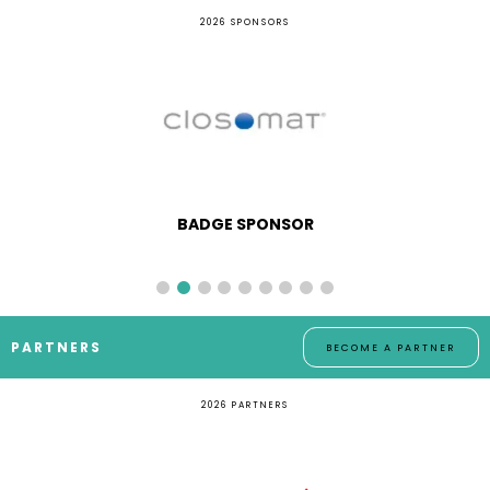
2026 SPONSORS
BADGE SPONSOR
PARTNERS
BECOME A PARTNER
2026 PARTNERS