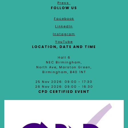
Press
FOLLOW US
Facebook
LinkedIn
Instagram
YouTube
LOCATION, DATE AND TIME
Hall 6
NEC Birmingham,
North Ave, Marston Green,
Birmingham, B40 1NT
25 Nov 2026: 09:00 - 17:30
26 Nov 2026: 09:00 - 16:30
CPD CERTIFIED EVENT