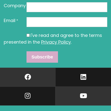
Company
Email
*
I've read and agree to the terms
presented in the
Privacy Policy
.