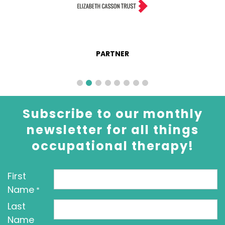
PARTNER
Subscribe to our monthly
newsletter for all things
occupational therapy!
First
Name
*
Last
Name