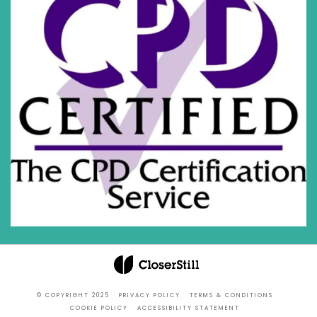
© COPYRIGHT 2025
PRIVACY POLICY
TERMS & CONDITIONS
COOKIE POLICY
ACCESSIBILITY STATEMENT