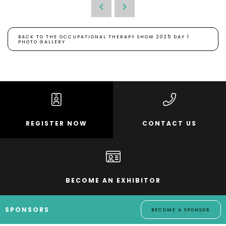
BACK TO THE OCCUPATIONAL THERAPY SHOW 2025 DAY 1
PHOTO GALLERY
REGISTER NOW
CONTACT US
BECOME AN EXHIBITOR
SPONSORS
BECOME A SPONSOR