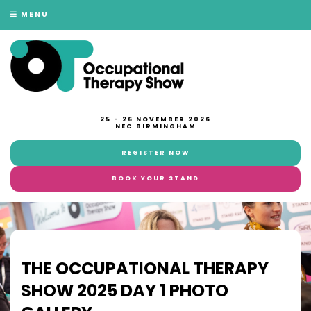
MENU
25 - 26 NOVEMBER 2026
NEC BIRMINGHAM
REGISTER NOW
BOOK YOUR STAND
THE OCCUPATIONAL THERAPY
SHOW 2025 DAY 1 PHOTO