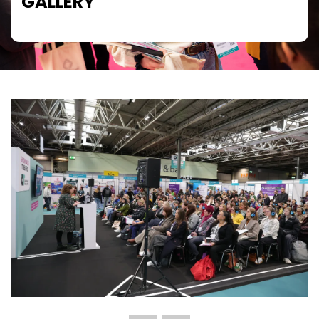
GALLERY