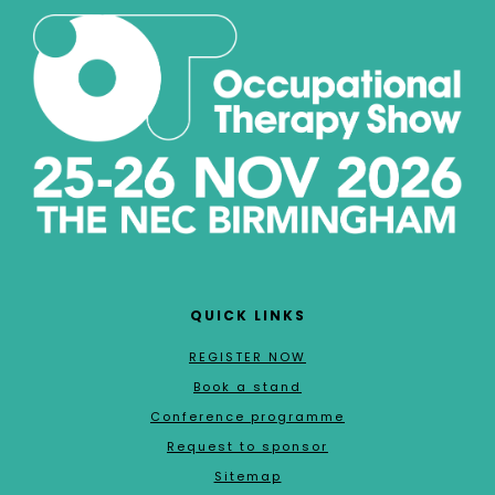
QUICK LINKS
REGISTER NOW
Book a stand
Conference programme
Request to sponsor
Sitemap