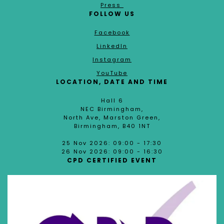
Press
FOLLOW US
Facebook
LinkedIn
Instagram
YouTube
LOCATION, DATE AND TIME
Hall 6
NEC Birmingham,
North Ave, Marston Green,
Birmingham, B40 1NT
25 Nov 2026: 09:00 - 17:30
26 Nov 2026: 09:00 - 16:30
CPD CERTIFIED EVENT