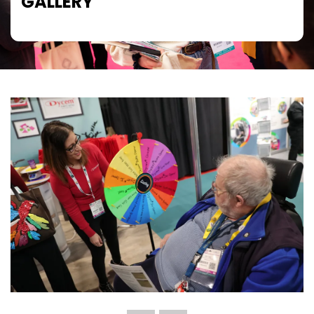
GALLERY