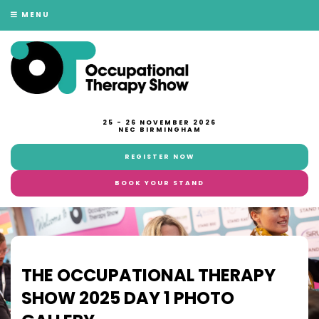
MENU
25 - 26 NOVEMBER 2026
NEC BIRMINGHAM
REGISTER NOW
BOOK YOUR STAND
THE OCCUPATIONAL THERAPY
SHOW 2025 DAY 1 PHOTO