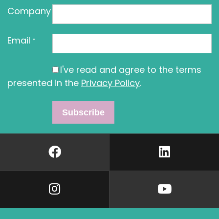
Company
Email
*
I've read and agree to the terms
presented in the
Privacy Policy
.