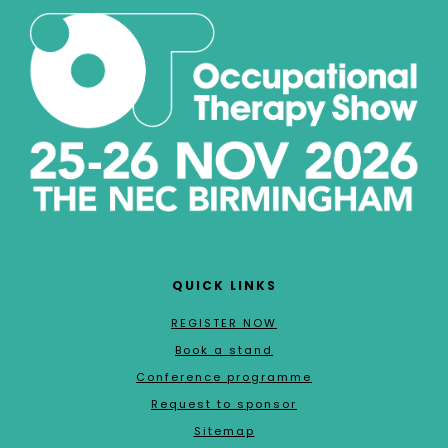
QUICK LINKS
REGISTER NOW
Book a stand
Conference programme
Request to sponsor
Sitemap