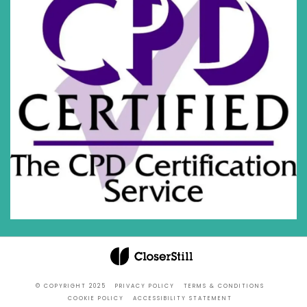
© COPYRIGHT 2025
PRIVACY POLICY
TERMS & CONDITIONS
COOKIE POLICY
ACCESSIBILITY STATEMENT