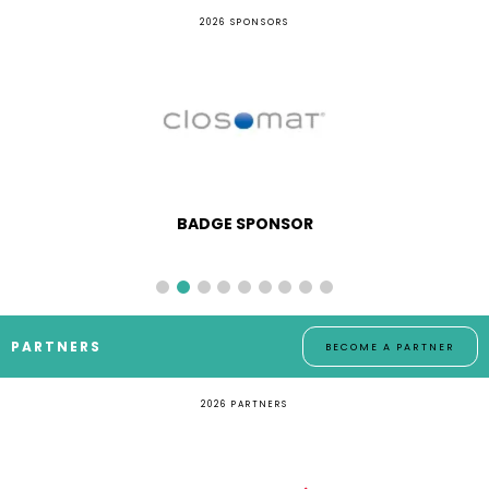
2026 SPONSORS
BADGE SPONSOR
PARTNERS
BECOME A PARTNER
2026 PARTNERS