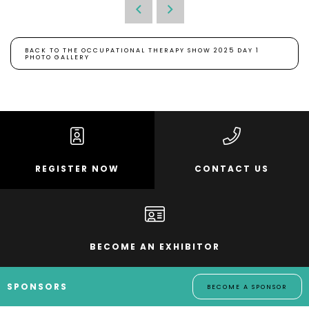
BACK TO THE OCCUPATIONAL THERAPY SHOW 2025 DAY 1
PHOTO GALLERY
REGISTER NOW
CONTACT US
BECOME AN EXHIBITOR
SPONSORS
BECOME A SPONSOR