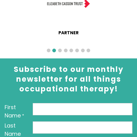
PARTNER
Subscribe to our monthly
newsletter for all things
occupational therapy!
First
Name
*
Last
Name