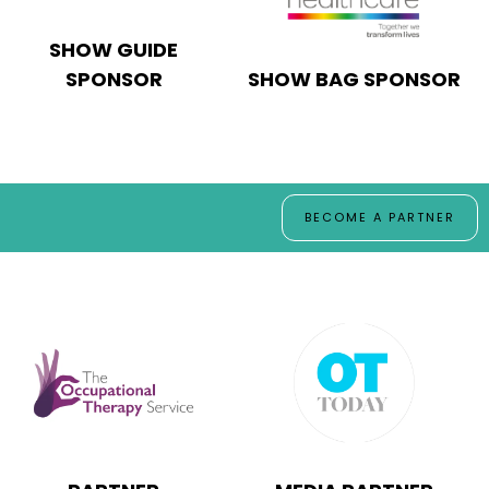
SHOW GUIDE
SPONSOR
SHOW BAG SPONSOR
BECOME A PARTNER