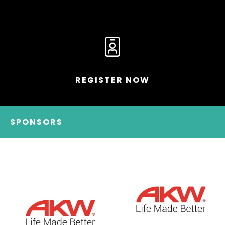
REGISTER NOW
SPONSORS