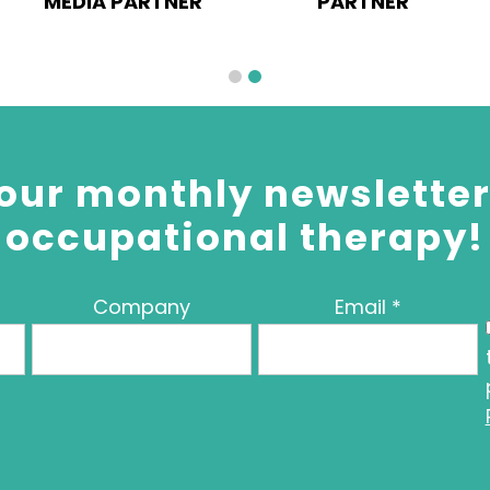
MEDIA PARTNER
PARTNER
our monthly newsletter 
occupational therapy!
Company
Email
*