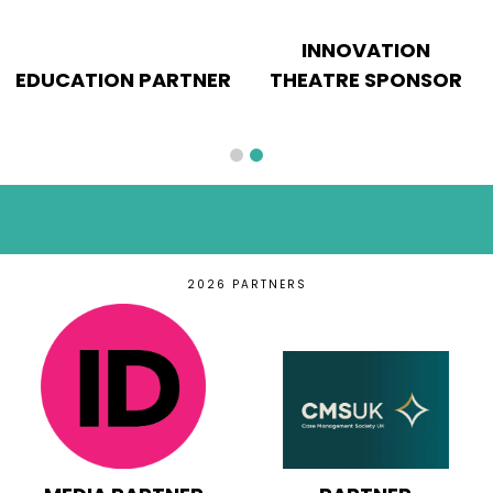
INNOVATION
EDUCATION PARTNER
THEATRE SPONSOR
2026 PARTNERS