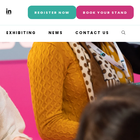
REGISTER NOW
BOOK YOUR STAND
EXHIBITING
NEWS
CONTACT US