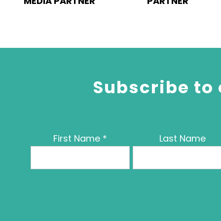
MEDIA PARTNER
PARTNER
Subscribe to 
First Name
*
Last Name