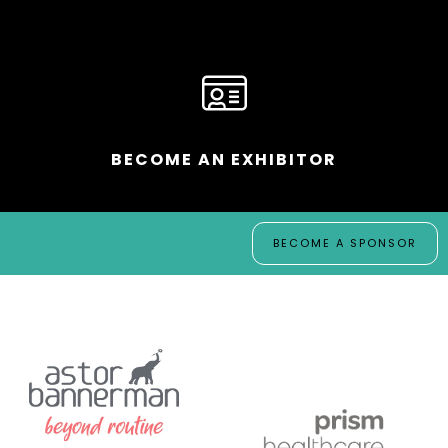
BECOME AN EXHIBITOR
BECOME A SPONSOR