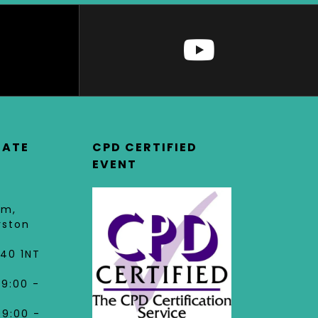
DATE
CPD CERTIFIED
EVENT
am,
rston
40 1NT
09:00 -
09:00 -