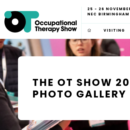
25 - 26 NOVEMBE
NEC BIRMINGHAM
VISITING
THE OT SHOW 2
PHOTO GALLERY