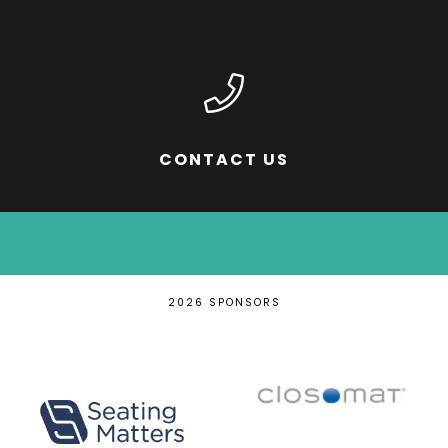
CONTACT US
2026 SPONSORS