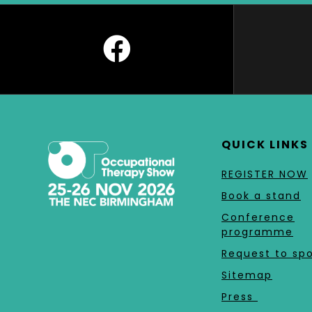
QUICK LINKS
REGISTER NOW
Book a stand
Conference
programme
Request to sp
Sitemap
Press