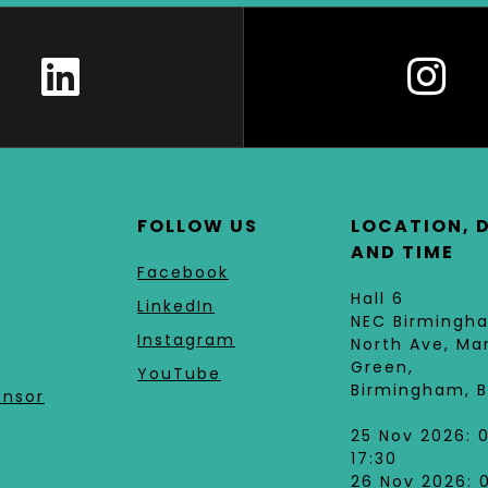
FOLLOW US
LOCATION, 
AND TIME
Facebook
Hall 6
LinkedIn
NEC Birmingh
Instagram
North Ave, Ma
Green,
YouTube
Birmingham, B
onsor
25 Nov 2026: 
17:30
26 Nov 2026: 