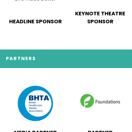
KEYNOTE THEATRE
HEADLINE SPONSOR
SPONSOR
PARTNERS