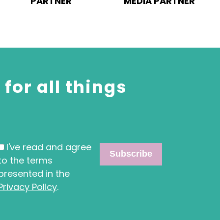
PARTNER
MEDIA PARTNER
for all things
I've read and agree
to the terms
presented in the
Privacy Policy
.