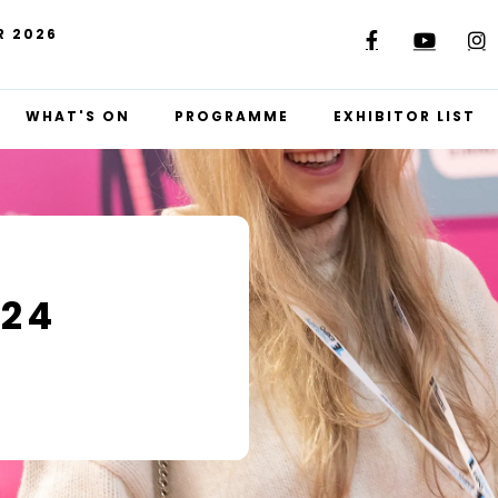
R 2026
WHAT'S ON
PROGRAMME
EXHIBITOR LIST
024