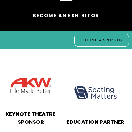
BECOME AN EXHIBITOR
BECOME A SPONSOR
SHOW GUIDE
SPONSOR
SHOW BAG SPONSOR