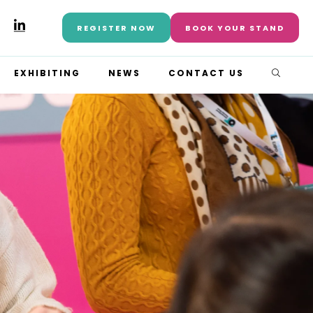
REGISTER NOW
BOOK YOUR STAND
EXHIBITING
NEWS
CONTACT US