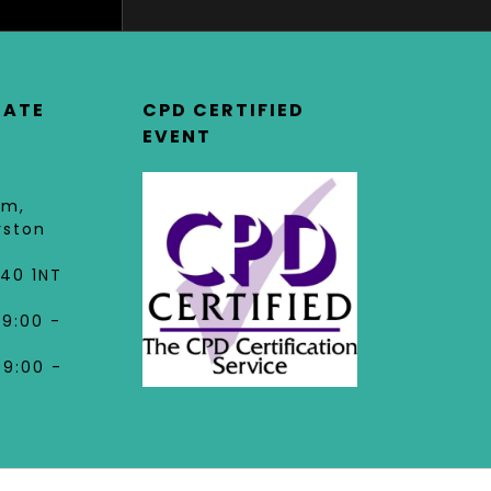
DATE
CPD CERTIFIED
EVENT
am,
rston
40 1NT
09:00 -
09:00 -