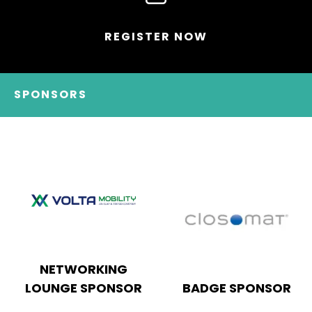
REGISTER NOW
SPONSORS
KEYNOTE THEATRE
HEADLINE SPONSOR
SPONSOR