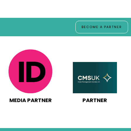
BECOME A PARTNER
PARTNER
MEDIA PARTNER