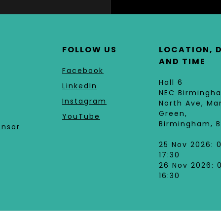
FOLLOW US
LOCATION, 
AND TIME
Facebook
Hall 6
LinkedIn
NEC Birmingh
Instagram
North Ave, Ma
Green,
YouTube
Birmingham, B
onsor
25 Nov 2026: 
17:30
26 Nov 2026: 
16:30