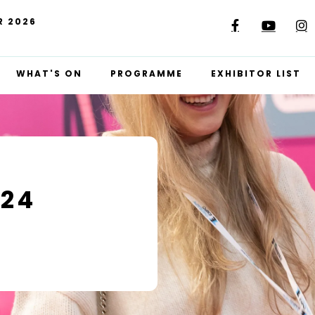
R 2026
WHAT'S ON
PROGRAMME
EXHIBITOR LIST
024