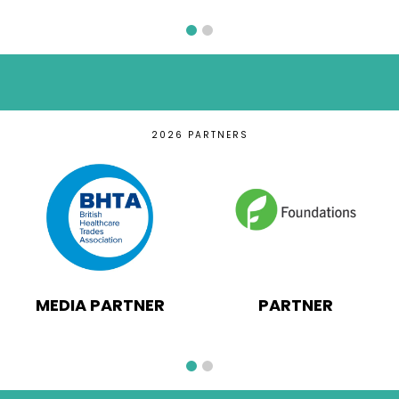
2026 PARTNERS
MEDIA PARTNER
PARTNER