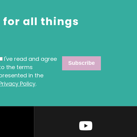
for all things
I've read and agree
to the terms
presented in the
Privacy Policy
.