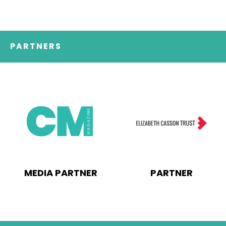
PARTNERS
MEDIA PARTNER
PARTNER