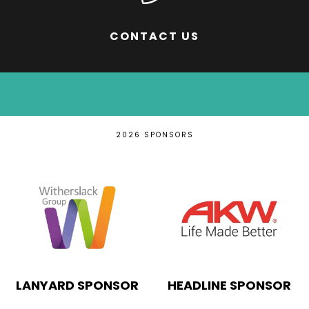
CONTACT US
2026 SPONSORS
INNOVATION
EDUCATION PARTNER
THEATRE SPONSOR