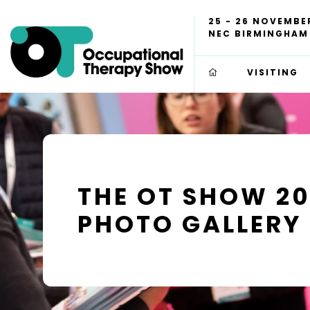
25 - 26 NOVEMBE
NEC BIRMINGHAM
VISITING
THE OT SHOW 2
PHOTO GALLERY