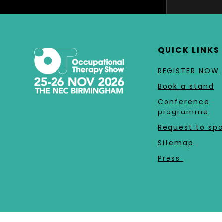
QUICK LINKS
REGISTER NOW
Book a stand
Conference
programme
Request to sp
Sitemap
Press