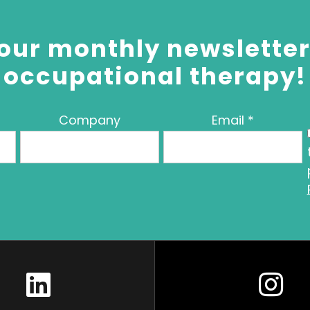
our monthly newsletter 
occupational therapy!
Company
Email
*