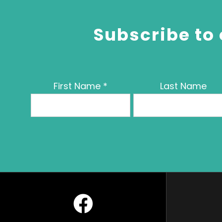
Subscribe to 
First Name
*
Last Name