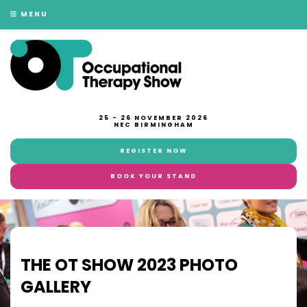
MENU
25 - 26 NOVEMBER 2026
NEC BIRMINGHAM
REGISTER NOW
BOOK YOUR STAND
THE OT SHOW 2023 PHOTO
GALLERY