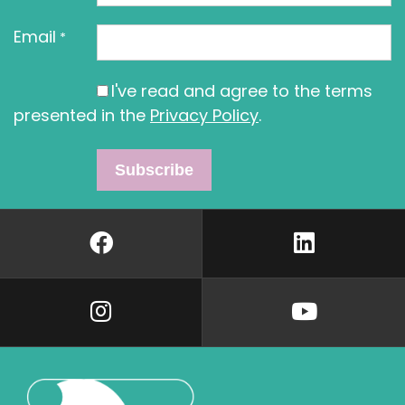
Email
*
I've read and agree to the terms
presented in the
Privacy Policy
.