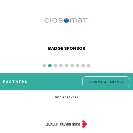
BADGE SPONSOR
PARTNERS
BECOME A PARTNER
2026 PARTNERS