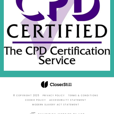
© COPYRIGHT 2025
PRIVACY POLICY
TERMS & CONDITIONS
COOKIE POLICY
ACCESSIBILITY STATEMENT
MODERN SLAVERY ACT STATEMENT