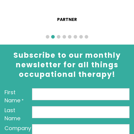
PARTNER
Subscribe to our monthly
newsletter for all things
occupational therapy!
First
Name
*
Last
Name
Company