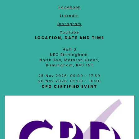
Facebook
LinkedIn
Instagram
YouTube
LOCATION, DATE AND TIME
Hall 6
NEC Birmingham,
North Ave, Marston Green,
Birmingham, B40 1NT
25 Nov 2026: 09:00 - 17:30
26 Nov 2026: 09:00 - 16:30
CPD CERTIFIED EVENT