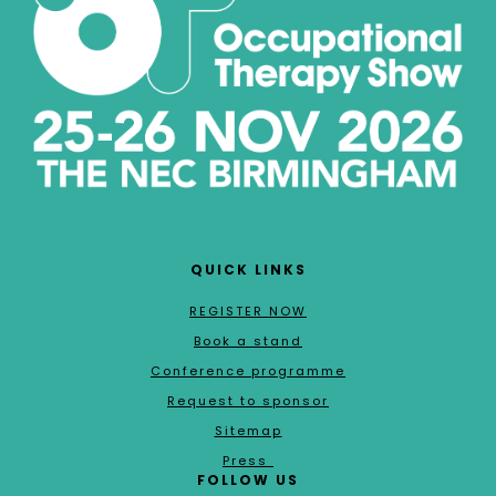
QUICK LINKS
REGISTER NOW
Book a stand
Conference programme
Request to sponsor
Sitemap
Press
FOLLOW US