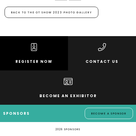
BACK TO THE OT SHOW 2023 PHOTO GALLERY
REGISTER NOW
CONTACT US
BECOME AN EXHIBITOR
SPONSORS
BECOME A SPONSOR
2026 SPONSORS