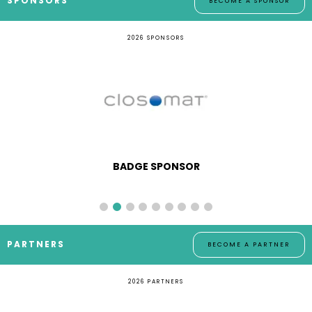
SPONSORS
BECOME A SPONSOR
2026 SPONSORS
BADGE SPONSOR
PARTNERS
BECOME A PARTNER
2026 PARTNERS