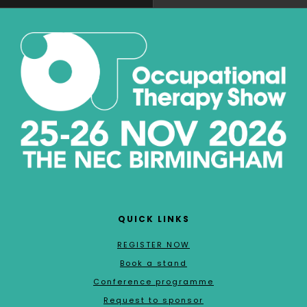
QUICK LINKS
REGISTER NOW
Book a stand
Conference programme
Request to sponsor