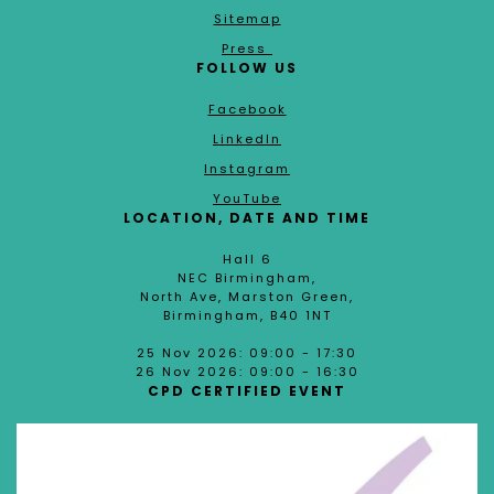
Sitemap
Press
FOLLOW US
Facebook
LinkedIn
Instagram
YouTube
LOCATION, DATE AND TIME
Hall 6
NEC Birmingham,
North Ave, Marston Green,
Birmingham, B40 1NT
25 Nov 2026: 09:00 - 17:30
26 Nov 2026: 09:00 - 16:30
CPD CERTIFIED EVENT