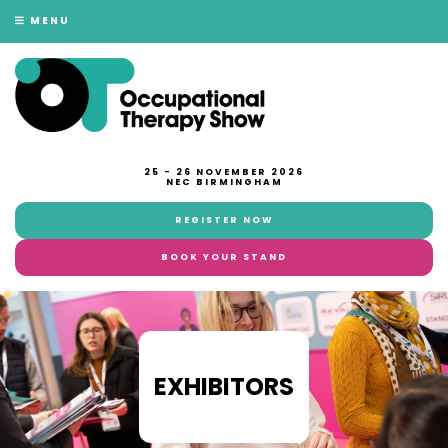
MENU
25 - 26 NOVEMBER 2026
NEC BIRMINGHAM
REGISTER NOW
BOOK YOUR STAND
EXHIBITORS