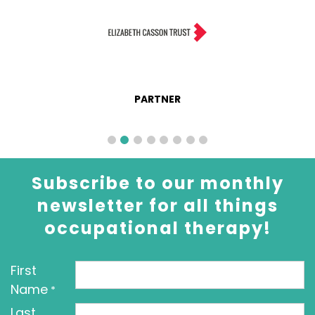
PARTNER
Subscribe to our monthly
newsletter for all things
occupational therapy!
First
Name
*
Last