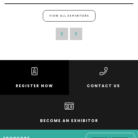
VIEW ALL EXHIBITORS
REGISTER NOW
CONTACT US
BECOME AN EXHIBITOR