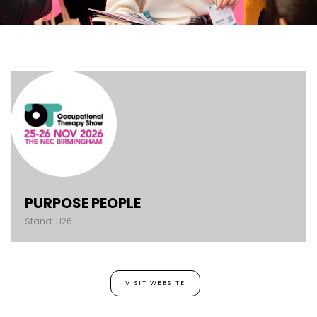
PURPOSE PEOPLE
Stand: H26
VISIT WEBSITE