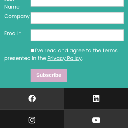
Name
Company
Email
*
I've read and agree to the terms
presented in the
Privacy Policy
.