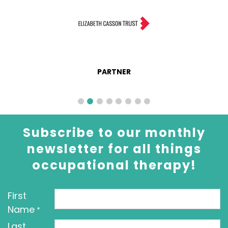
PARTNER
Subscribe to our monthly
newsletter for all things
occupational therapy!
First
Name
*
Last