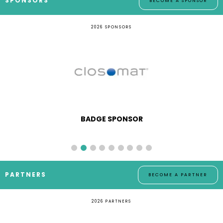
SPONSORS
BECOME A SPONSOR
2026 SPONSORS
BADGE SPONSOR
PARTNERS
BECOME A PARTNER
2026 PARTNERS