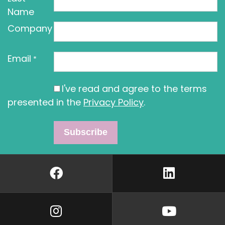
Name
Company
Email
*
I've read and agree to the terms
presented in the
Privacy Policy
.