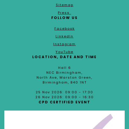
Sitemap
Press
FOLLOW US
Facebook
LinkedIn
Instagram
YouTube
LOCATION, DATE AND TIME
Hall 6
NEC Birmingham,
North Ave, Marston Green,
Birmingham, B40 1NT
25 Nov 2026: 09:00 - 17:30
26 Nov 2026: 09:00 - 16:30
CPD CERTIFIED EVENT