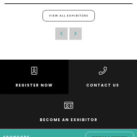
VIEW ALL EXHIBITORS
REGISTER NOW
CONTACT US
BECOME AN EXHIBITOR