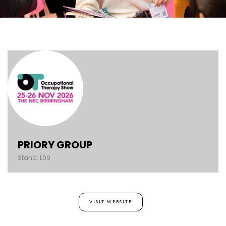
PRIORY GROUP
Stand: L09
VISIT WEBSITE