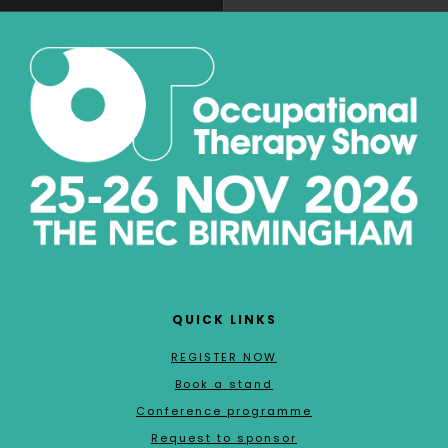
QUICK LINKS
REGISTER NOW
Book a stand
Conference programme
Request to sponsor