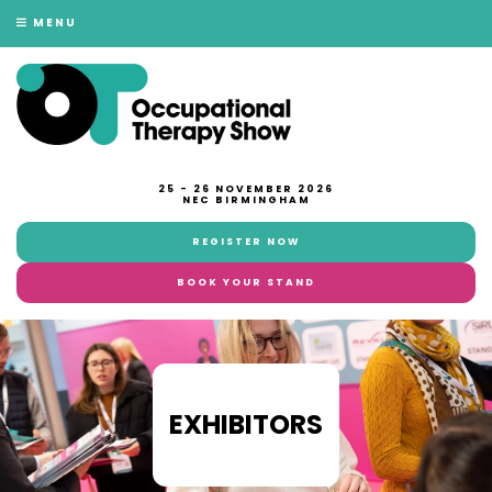
MENU
25 - 26 NOVEMBER 2026
NEC BIRMINGHAM
REGISTER NOW
BOOK YOUR STAND
EXHIBITORS