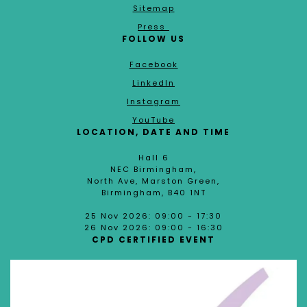
Sitemap
Press
FOLLOW US
Facebook
LinkedIn
Instagram
YouTube
LOCATION, DATE AND TIME
Hall 6
NEC Birmingham,
North Ave, Marston Green,
Birmingham, B40 1NT
25 Nov 2026: 09:00 - 17:30
26 Nov 2026: 09:00 - 16:30
CPD CERTIFIED EVENT