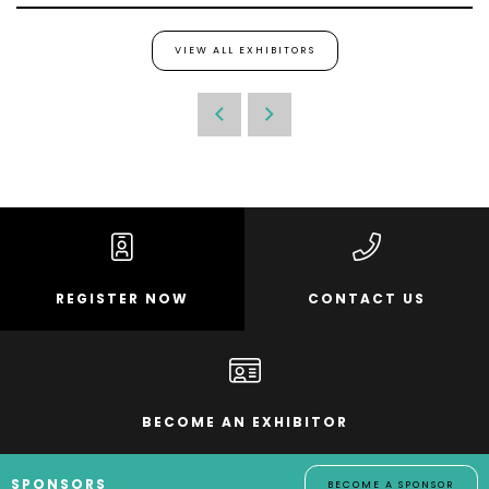
VIEW ALL EXHIBITORS
REGISTER NOW
CONTACT US
BECOME AN EXHIBITOR
SPONSORS
BECOME A SPONSOR