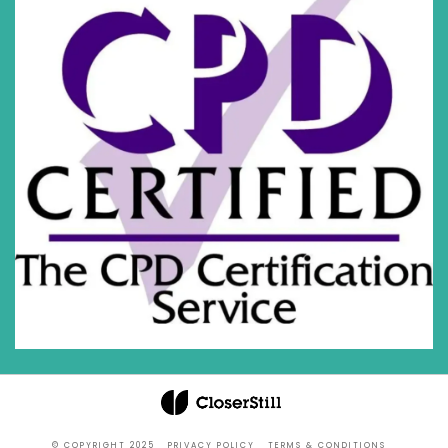
© COPYRIGHT 2025
PRIVACY POLICY
TERMS & CONDITIONS