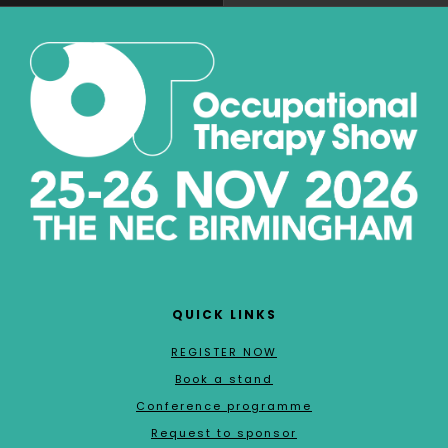
QUICK LINKS
REGISTER NOW
Book a stand
Conference programme
Request to sponsor