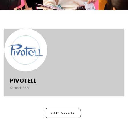
PIVOTELL
Stand: F65
VISIT WEBSITE