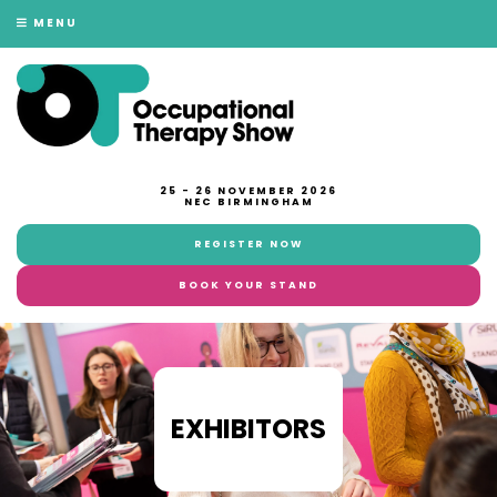
MENU
25 - 26 NOVEMBER 2026
NEC BIRMINGHAM
REGISTER NOW
BOOK YOUR STAND
EXHIBITORS