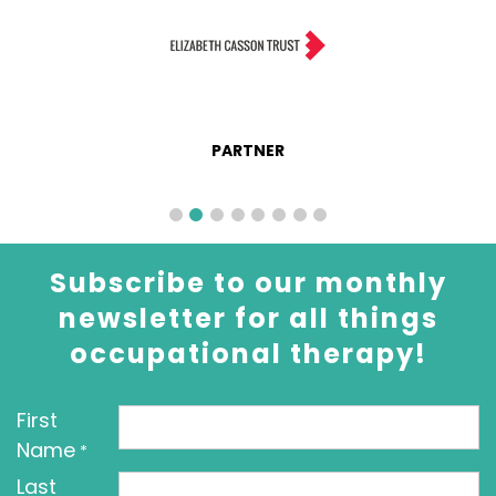
PARTNER
Subscribe to our monthly
newsletter for all things
occupational therapy!
First
Name
*
Last