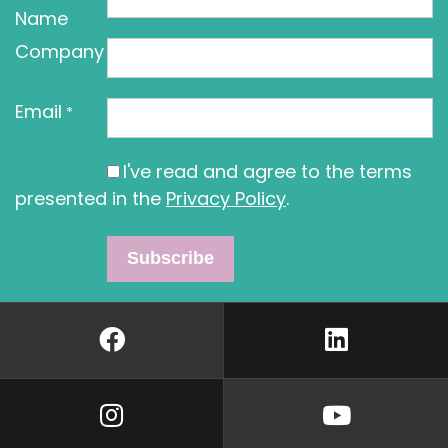
Name
Company
Email
*
I've read and agree to the terms
presented in the
Privacy Policy
.