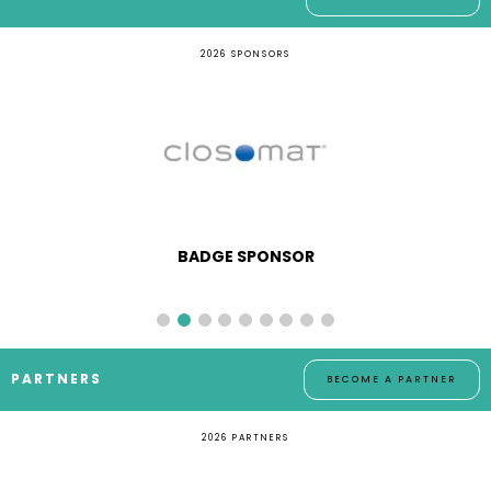
2026 SPONSORS
BADGE SPONSOR
PARTNERS
BECOME A PARTNER
2026 PARTNERS