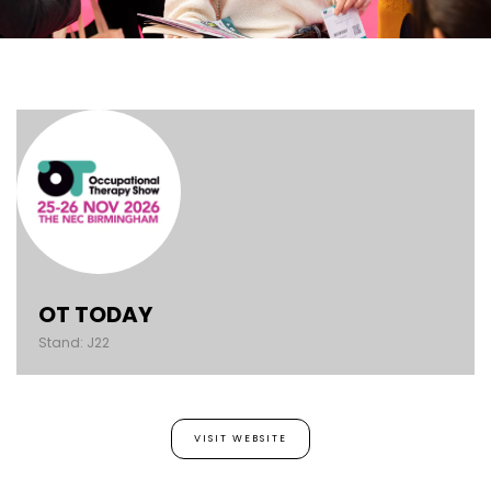
OT TODAY
Stand: J22
VISIT WEBSITE