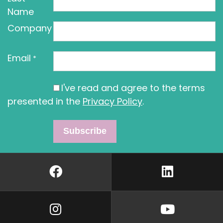
Name
Company
Email
*
I've read and agree to the terms
presented in the
Privacy Policy
.