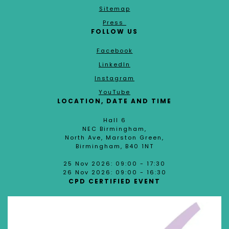
Sitemap
Press
FOLLOW US
Facebook
LinkedIn
Instagram
YouTube
LOCATION, DATE AND TIME
Hall 6
NEC Birmingham,
North Ave, Marston Green,
Birmingham, B40 1NT
25 Nov 2026: 09:00 - 17:30
26 Nov 2026: 09:00 - 16:30
CPD CERTIFIED EVENT