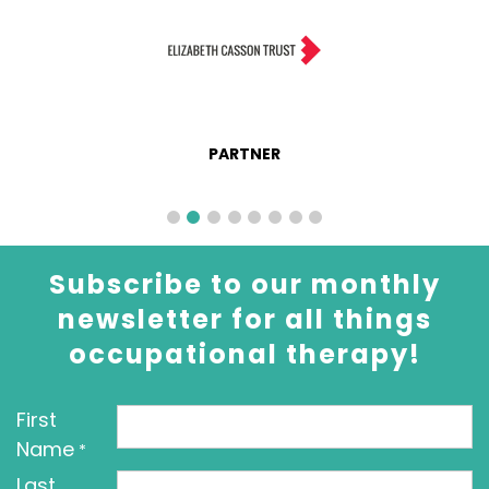
PARTNER
Subscribe to our monthly
newsletter for all things
occupational therapy!
First
Name
*
Last