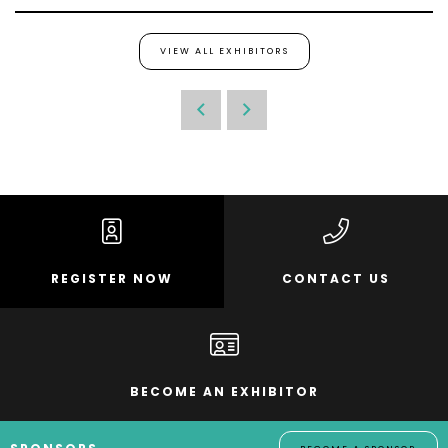
VIEW ALL EXHIBITORS
REGISTER NOW
CONTACT US
BECOME AN EXHIBITOR