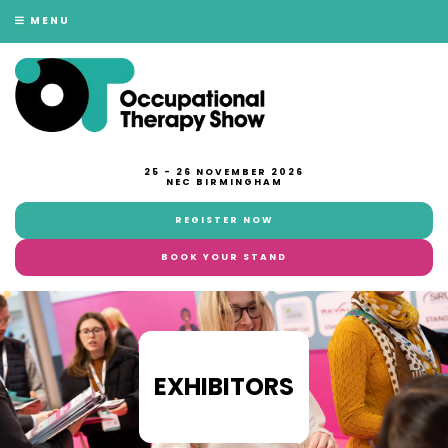
MENU
25 - 26 NOVEMBER 2026
NEC BIRMINGHAM
REGISTER NOW
BOOK YOUR STAND
EXHIBITORS