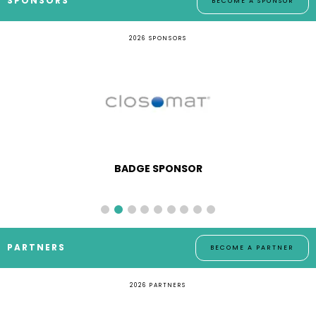
SPONSORS
BECOME A SPONSOR
2026 SPONSORS
BADGE SPONSOR
PARTNERS
BECOME A PARTNER
2026 PARTNERS