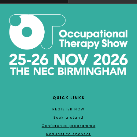
QUICK LINKS
REGISTER NOW
Book a stand
Conference programme
Request to sponsor