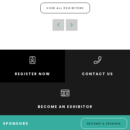
VIEW ALL EXHIBITORS
REGISTER NOW
CONTACT US
BECOME AN EXHIBITOR
SPONSORS
BECOME A SPONSOR