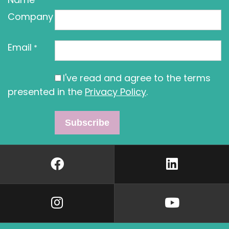
Company
Email
*
I've read and agree to the terms
presented in the
Privacy Policy
.