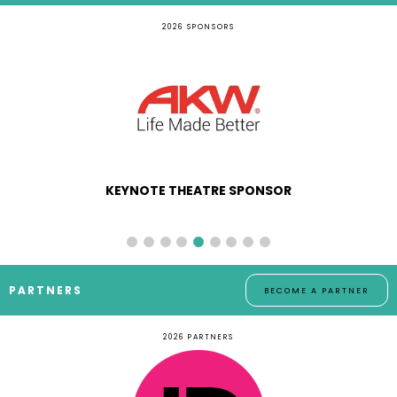
2026 SPONSORS
KEYNOTE THEATRE SPONSOR
PARTNERS
BECOME A PARTNER
2026 PARTNERS