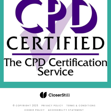
© COPYRIGHT 2025
PRIVACY POLICY
TERMS & CONDITIONS
COOKIE POLICY
ACCESSIBILITY STATEMENT