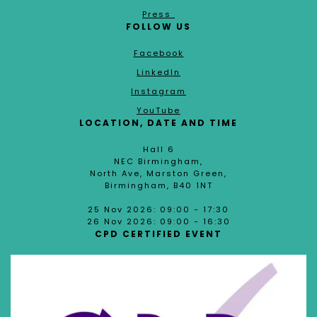
Press
FOLLOW US
Facebook
LinkedIn
Instagram
YouTube
LOCATION, DATE AND TIME
Hall 6
NEC Birmingham,
North Ave, Marston Green,
Birmingham, B40 1NT
25 Nov 2026: 09:00 - 17:30
26 Nov 2026: 09:00 - 16:30
CPD CERTIFIED EVENT