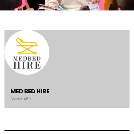
MED BED HIRE
Stand: A50