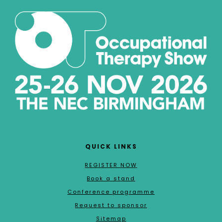
QUICK LINKS
REGISTER NOW
Book a stand
Conference programme
Request to sponsor
Sitemap