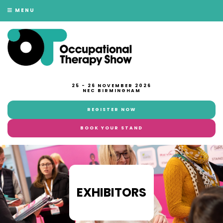
MENU
25 - 26 NOVEMBER 2026
NEC BIRMINGHAM
REGISTER NOW
BOOK YOUR STAND
EXHIBITORS