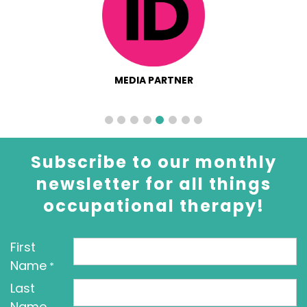
MEDIA PARTNER
Subscribe to our monthly
newsletter for all things
occupational therapy!
First
Name
*
Last
Name