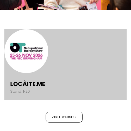
LOCÀITE.ME
Stand: H20
VISIT WEBSITE