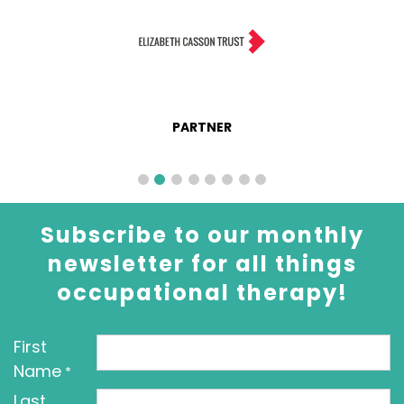
PARTNER
Subscribe to our monthly
newsletter for all things
occupational therapy!
First
Name
*
Last