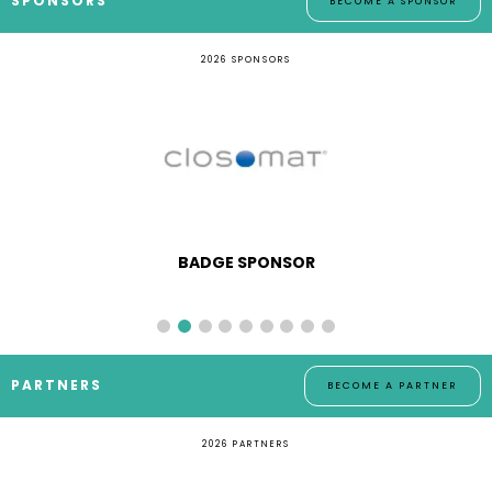
SPONSORS
BECOME A SPONSOR
2026 SPONSORS
BADGE SPONSOR
PARTNERS
BECOME A PARTNER
2026 PARTNERS