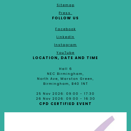
Sitemap
Press
FOLLOW US
Facebook
LinkedIn
Instagram
YouTube
LOCATION, DATE AND TIME
Hall 6
NEC Birmingham,
North Ave, Marston Green,
Birmingham, B40 1NT
25 Nov 2026: 09:00 - 17:30
26 Nov 2026: 09:00 - 16:30
CPD CERTIFIED EVENT