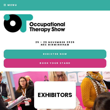
MENU
25 - 26 NOVEMBER 2026
NEC BIRMINGHAM
REGISTER NOW
BOOK YOUR STAND
EXHIBITORS