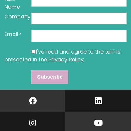
Name
Company
Email
*
I've read and agree to the terms
presented in the
Privacy Policy
.