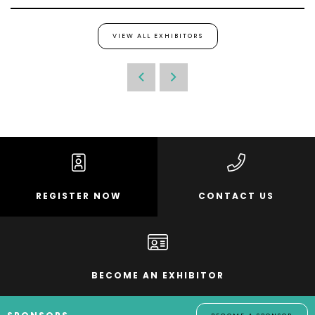
VIEW ALL EXHIBITORS
REGISTER NOW
CONTACT US
BECOME AN EXHIBITOR