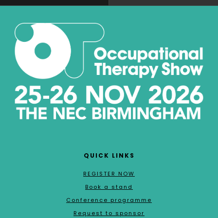
QUICK LINKS
REGISTER NOW
Book a stand
Conference programme
Request to sponsor