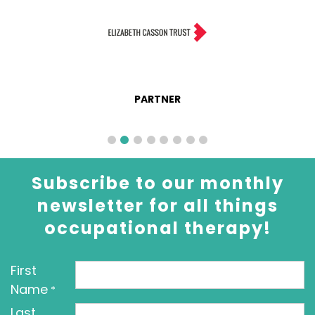
PARTNER
Subscribe to our monthly
newsletter for all things
occupational therapy!
First
Name
*
Last