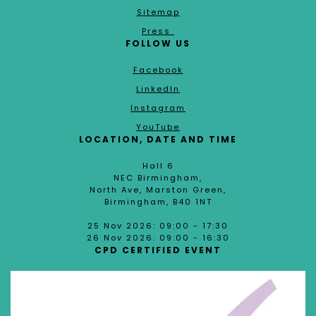
Sitemap
Press
FOLLOW US
Facebook
LinkedIn
Instagram
YouTube
LOCATION, DATE AND TIME
Hall 6
NEC Birmingham,
North Ave, Marston Green,
Birmingham, B40 1NT
25 Nov 2026: 09:00 - 17:30
26 Nov 2026: 09:00 - 16:30
CPD CERTIFIED EVENT