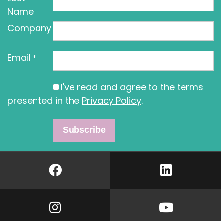
Name
Company
Email
*
I've read and agree to the terms
presented in the
Privacy Policy
.