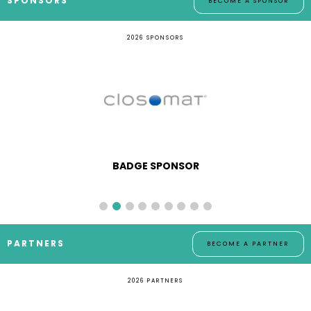
SPONSORS
BECOME A SPONSOR
2026 SPONSORS
BADGE SPONSOR
PARTNERS
BECOME A PARTNER
2026 PARTNERS