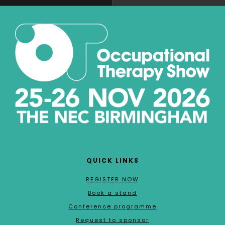
QUICK LINKS
REGISTER NOW
Book a stand
Conference programme
Request to sponsor