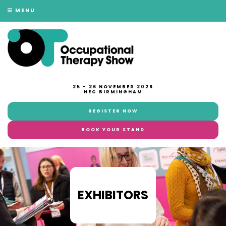
MENU
25 - 26 NOVEMBER 2026
NEC BIRMINGHAM
REGISTER NOW
BOOK YOUR STAND
EXHIBITORS