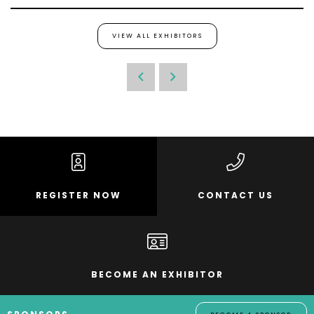
VIEW ALL EXHIBITORS
REGISTER NOW
CONTACT US
BECOME AN EXHIBITOR