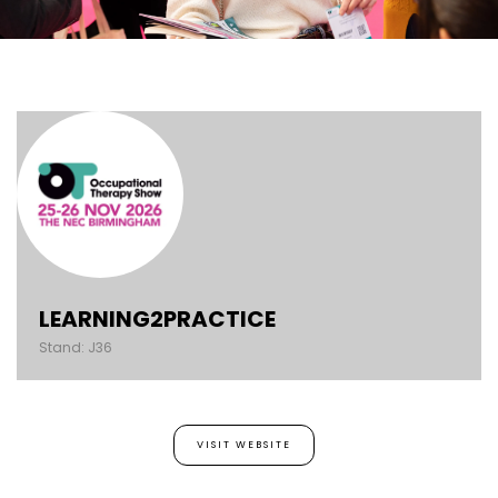
LEARNING2PRACTICE
Stand: J36
VISIT WEBSITE