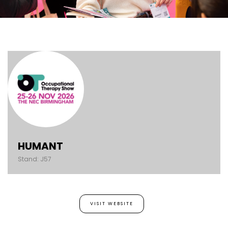
HUMANT
Stand: J57
VISIT WEBSITE