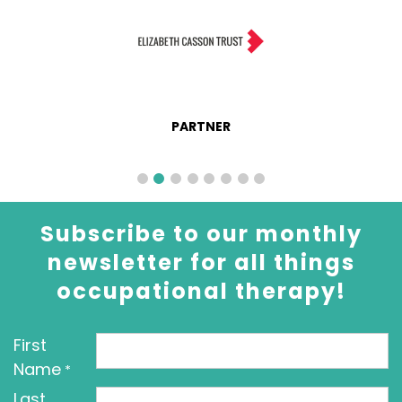
PARTNER
Subscribe to our monthly
newsletter for all things
occupational therapy!
First
Name
*
Last