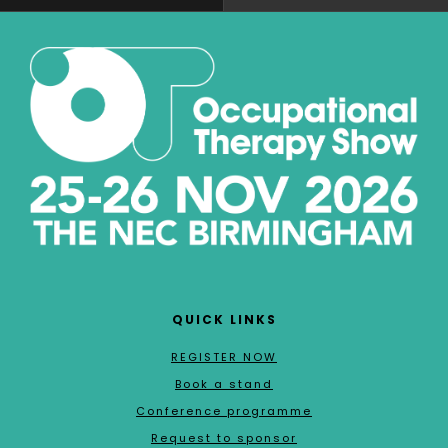
QUICK LINKS
REGISTER NOW
Book a stand
Conference programme
Request to sponsor