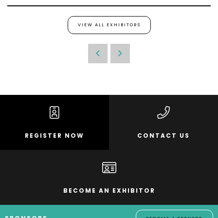
VIEW ALL EXHIBITORS
REGISTER NOW
CONTACT US
BECOME AN EXHIBITOR