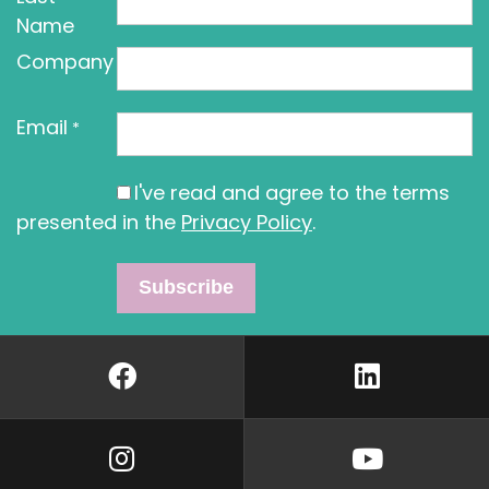
Name
Company
Email
*
I've read and agree to the terms
presented in the
Privacy Policy
.