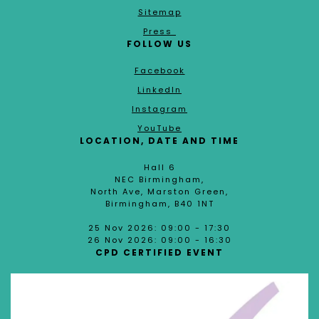
Sitemap
Press
FOLLOW US
Facebook
LinkedIn
Instagram
YouTube
LOCATION, DATE AND TIME
Hall 6
NEC Birmingham,
North Ave, Marston Green,
Birmingham, B40 1NT
25 Nov 2026: 09:00 - 17:30
26 Nov 2026: 09:00 - 16:30
CPD CERTIFIED EVENT