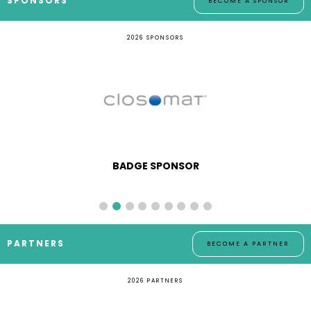
SPONSORS
BECOME A SPONSOR
2026 SPONSORS
BADGE SPONSOR
PARTNERS
BECOME A PARTNER
2026 PARTNERS