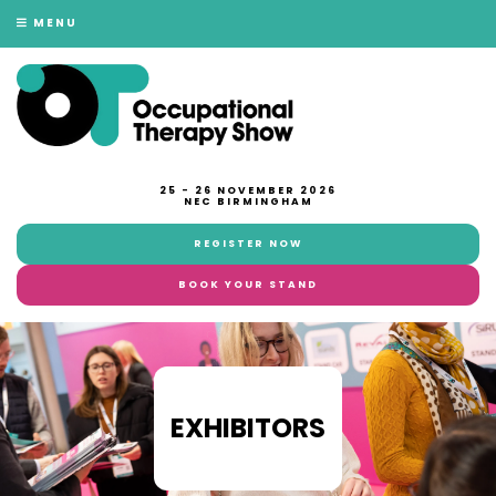
MENU
25 - 26 NOVEMBER 2026
NEC BIRMINGHAM
REGISTER NOW
BOOK YOUR STAND
EXHIBITORS