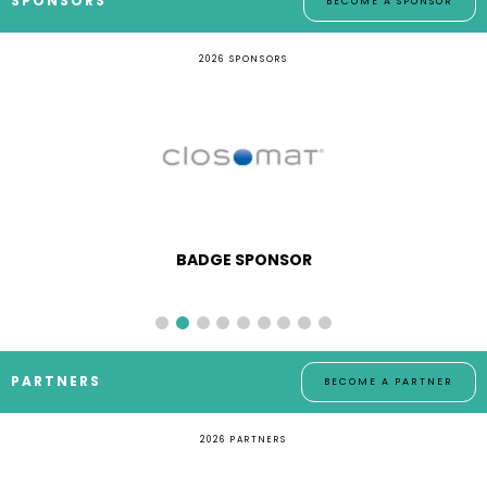
SPONSORS
BECOME A SPONSOR
2026 SPONSORS
BADGE SPONSOR
PARTNERS
BECOME A PARTNER
2026 PARTNERS