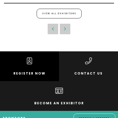
VIEW ALL EXHIBITORS
REGISTER NOW
CONTACT US
BECOME AN EXHIBITOR