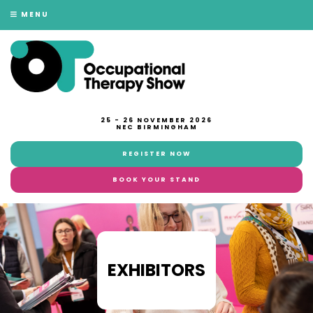
MENU
25 - 26 NOVEMBER 2026
NEC BIRMINGHAM
REGISTER NOW
BOOK YOUR STAND
EXHIBITORS