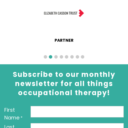
PARTNER
Subscribe to our monthly
newsletter for all things
occupational therapy!
First
Name
*
Last