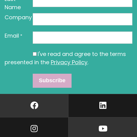
Name
Company
Email
*
I've read and agree to the terms
presented in the
Privacy Policy
.