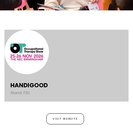
HANDIGOOD
Stand: F30
VISIT WEBSITE