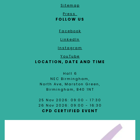
Sitemap
Press
FOLLOW US
Facebook
LinkedIn
Instagram
YouTube
LOCATION, DATE AND TIME
Hall 6
NEC Birmingham,
North Ave, Marston Green,
Birmingham, B40 1NT
25 Nov 2026: 09:00 - 17:30
26 Nov 2026: 09:00 - 16:30
CPD CERTIFIED EVENT