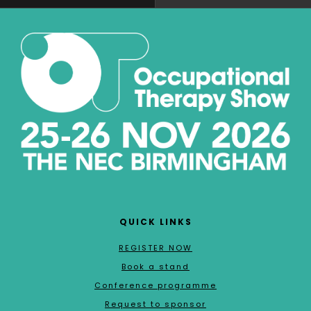
QUICK LINKS
REGISTER NOW
Book a stand
Conference programme
Request to sponsor