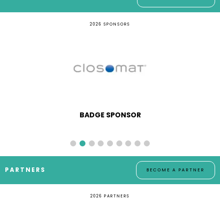
2026 SPONSORS
BADGE SPONSOR
PARTNERS
BECOME A PARTNER
2026 PARTNERS