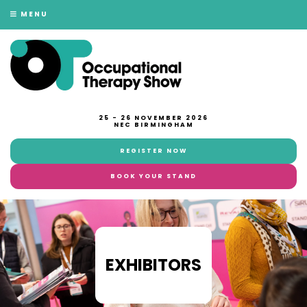
MENU
25 - 26 NOVEMBER 2026
NEC BIRMINGHAM
REGISTER NOW
BOOK YOUR STAND
EXHIBITORS