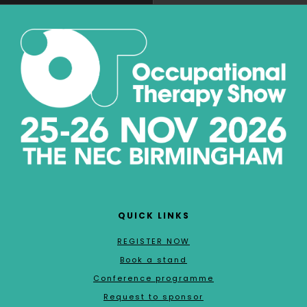
QUICK LINKS
REGISTER NOW
Book a stand
Conference programme
Request to sponsor