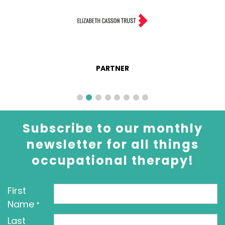
PARTNER
Subscribe to our monthly
newsletter for all things
occupational therapy!
First
Name
*
Last