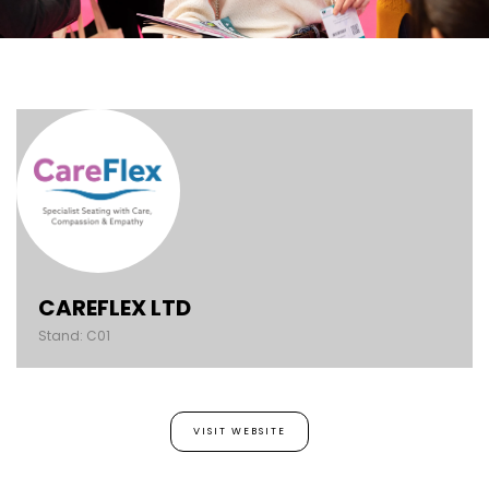
CAREFLEX LTD
Stand: C01
VISIT WEBSITE