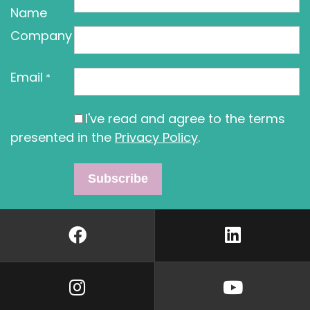
Name
Company
Email
*
I've read and agree to the terms
presented in the
Privacy Policy
.