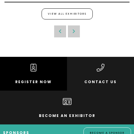
VIEW ALL EXHIBITORS
REGISTER NOW
CONTACT US
BECOME AN EXHIBITOR
SPONSORS
BECOME A SPONSOR