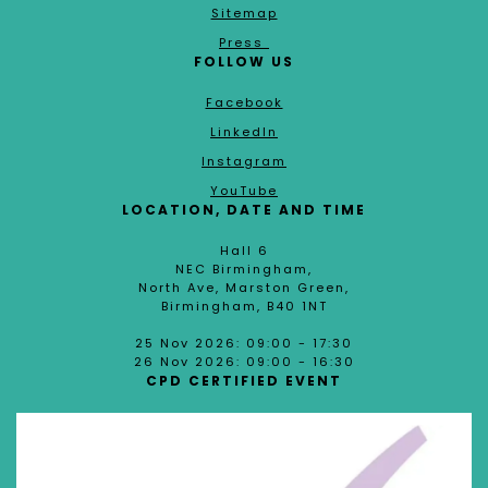
Sitemap
Press
FOLLOW US
Facebook
LinkedIn
Instagram
YouTube
LOCATION, DATE AND TIME
Hall 6
NEC Birmingham,
North Ave, Marston Green,
Birmingham, B40 1NT
25 Nov 2026: 09:00 - 17:30
26 Nov 2026: 09:00 - 16:30
CPD CERTIFIED EVENT