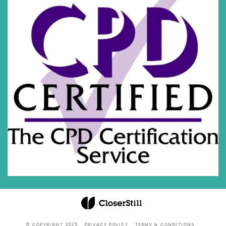
© COPYRIGHT 2025
PRIVACY POLICY
TERMS & CONDITIONS