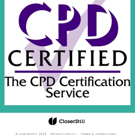
© COPYRIGHT 2025
PRIVACY POLICY
TERMS & CONDITIONS