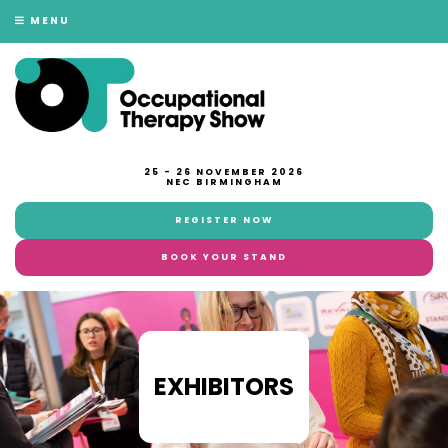
MENU
25 - 26 NOVEMBER 2026
NEC BIRMINGHAM
REGISTER NOW
BOOK YOUR STAND
EXHIBITORS