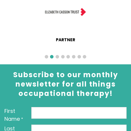
PARTNER
Subscribe to our monthly
newsletter for all things
occupational therapy!
First
Name
*
Last