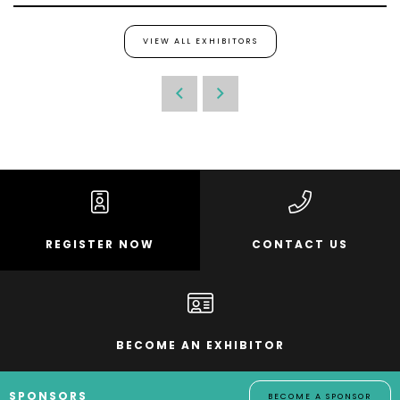
VIEW ALL EXHIBITORS
REGISTER NOW
CONTACT US
BECOME AN EXHIBITOR
SPONSORS
BECOME A SPONSOR