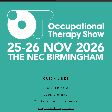
QUICK LINKS
REGISTER NOW
Book a stand
Conference programme
Request to sponsor