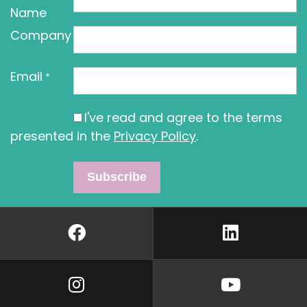
Name
Company
Email
*
I've read and agree to the terms
presented in the
Privacy Policy
.