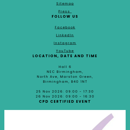
Sitemap
Press
FOLLOW US
Facebook
LinkedIn
Instagram
YouTube
LOCATION, DATE AND TIME
Hall 6
NEC Birmingham,
North Ave, Marston Green,
Birmingham, B40 1NT
25 Nov 2026: 09:00 - 17:30
26 Nov 2026: 09:00 - 16:30
CPD CERTIFIED EVENT