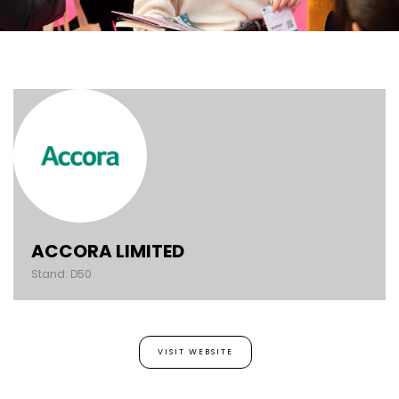
ACCORA LIMITED
Stand: D50
VISIT WEBSITE