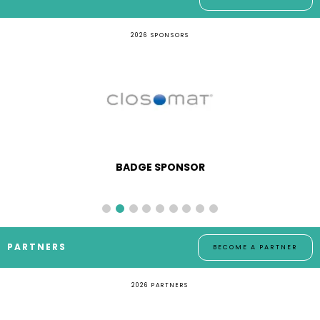
2026 SPONSORS
BADGE SPONSOR
PARTNERS
BECOME A PARTNER
2026 PARTNERS