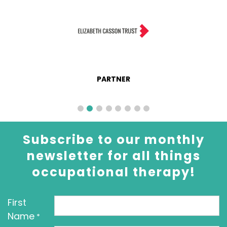
PARTNER
Subscribe to our monthly
newsletter for all things
occupational therapy!
First
Name
*