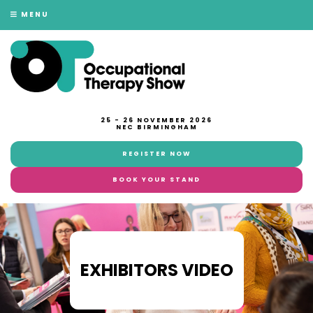
MENU
25 - 26 NOVEMBER 2026
NEC BIRMINGHAM
REGISTER NOW
BOOK YOUR STAND
EXHIBITORS VIDEO