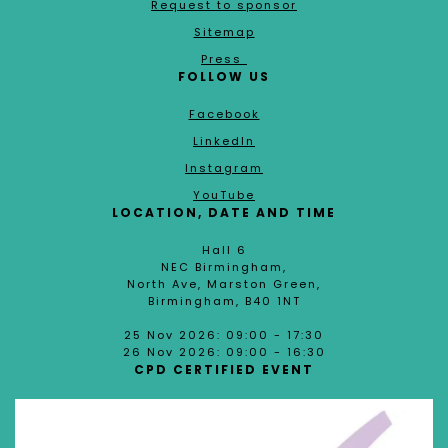
Request to sponsor
Sitemap
Press
FOLLOW US
Facebook
LinkedIn
Instagram
YouTube
LOCATION, DATE AND TIME
Hall 6
NEC Birmingham,
North Ave, Marston Green,
Birmingham, B40 1NT
25 Nov 2026: 09:00 - 17:30
26 Nov 2026: 09:00 - 16:30
CPD CERTIFIED EVENT