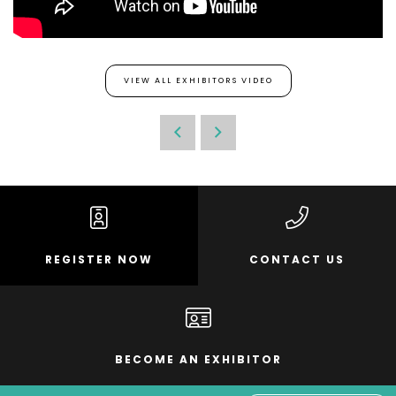
VIEW ALL EXHIBITORS VIDEO
REGISTER NOW
CONTACT US
BECOME AN EXHIBITOR