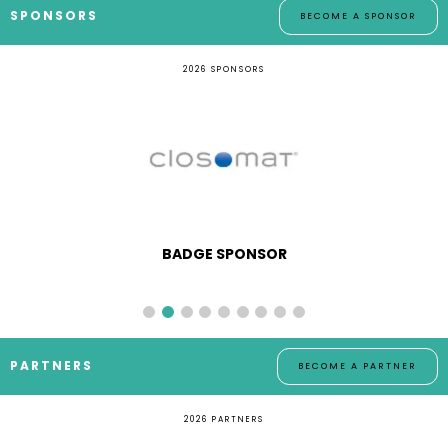
SPONSORS
BECOME A SPONSOR
2026 SPONSORS
BADGE SPONSOR
PARTNERS
BECOME A PARTNER
2026 PARTNERS