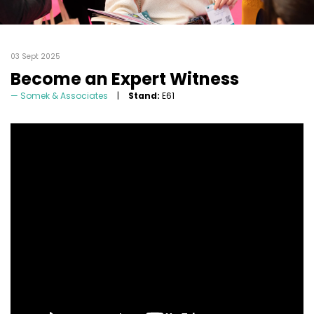
03 Sept 2025
Become an Expert Witness
Somek & Associates
Stand:
E61