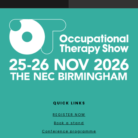
QUICK LINKS
REGISTER NOW
Book a stand
Conference programme