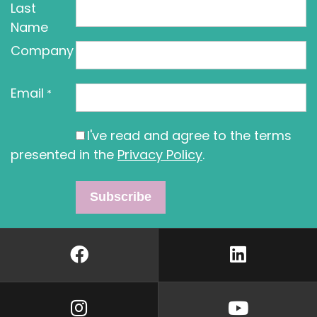
Last
Name
Company
Email
*
I've read and agree to the terms
presented in the
Privacy Policy
.