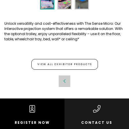
Unlock versatility and cost-effectiveness with The Sense Micro: Our
Interactive projection system that offers a remarkable solution. With
the optional trolley, enjoy unparalleled flexibility – use it on the floor,
table, wheelchair tray, bed, wall* or ceiling*
VIEW ALL EXHIBITOR PRODUCTS
REGISTER NOW
CONTACT US