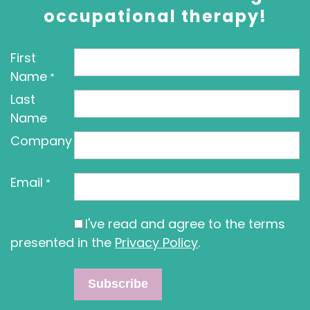
occupational therapy!
First
Name
*
Last
Name
Company
Email
*
I've read and agree to the terms
presented in the
Privacy Policy
.