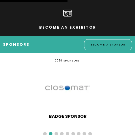
BECOME AN EXHIBITOR
SPONSORS
BECOME A SPONSOR
2026 SPONSORS
BADGE SPONSOR