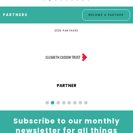
PARTNERS
BECOME A PARTNER
2026 PARTNERS
PARTNER
Subscribe to our monthly
newsletter for all things