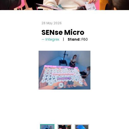
28 May 2026
SENse Micro
Integrex
Stand:
F60