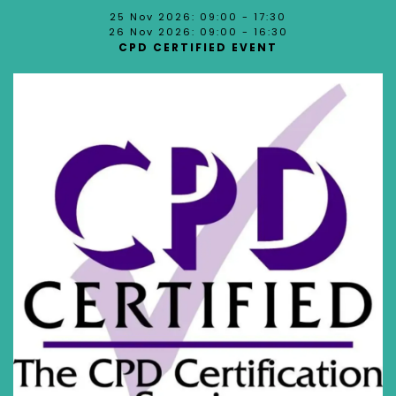
25 Nov 2026: 09:00 - 17:30
26 Nov 2026: 09:00 - 16:30
CPD CERTIFIED EVENT