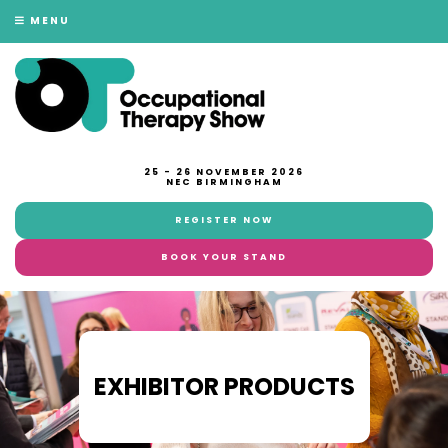
MENU
25 - 26 NOVEMBER 2026
NEC BIRMINGHAM
REGISTER NOW
BOOK YOUR STAND
EXHIBITOR PRODUCTS