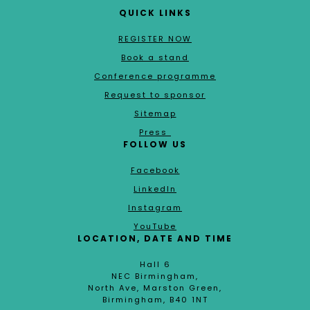
QUICK LINKS
REGISTER NOW
Book a stand
Conference programme
Request to sponsor
Sitemap
Press
FOLLOW US
Facebook
LinkedIn
Instagram
YouTube
LOCATION, DATE AND TIME
Hall 6
NEC Birmingham,
North Ave, Marston Green,
Birmingham, B40 1NT