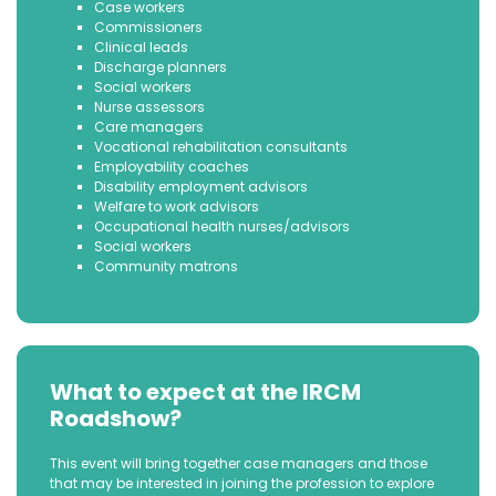
Case workers
Commissioners
Clinical leads
Discharge planners
Social workers
Nurse assessors
Care managers
Vocational rehabilitation consultants
Employability coaches
Disability employment advisors
Welfare to work advisors
Occupational health nurses/advisors
Social workers
Community matrons
What to expect at the IRCM
Roadshow?
This event will bring together case managers and those
that may be interested in joining the profession to explore