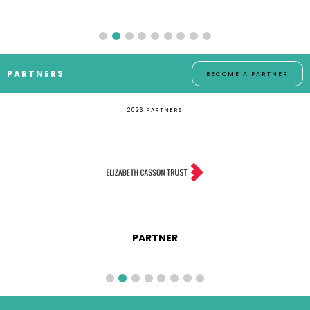
PARTNERS
BECOME A PARTNER
2026 PARTNERS
MEDIA PARTNER