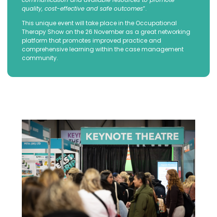
quality, cost-effective and safe outcomes
”.
This unique event will take place in the Occupational
Therapy Show on the 26 November as a great networking
platform that promotes improved practice and
comprehensive learning within the case management
community.