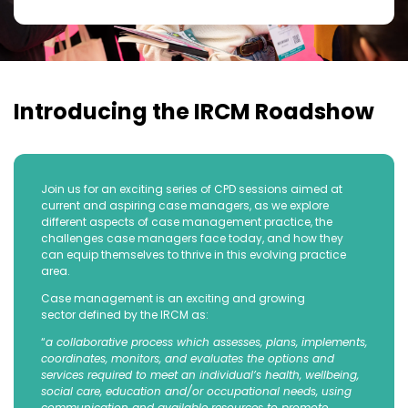
Introducing the IRCM Roadshow
Join us for an exciting series of CPD sessions aimed at
current and aspiring case managers, as we explore
different aspects of case management practice, the
challenges case managers face today, and how they
can equip themselves to thrive in this evolving practice
area.
Case management is an exciting and growing
sector defined by the IRCM as:
“
a collaborative process which assesses, plans, implements,
coordinates, monitors, and evaluates the options and
services required to meet an individual’s health, wellbeing,
social care, education and/or occupational needs, using
communication and available resources to promote