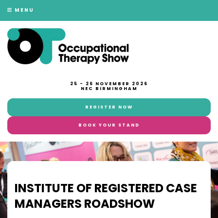
MENU
25 - 26 NOVEMBER 2026
NEC BIRMINGHAM
REGISTER NOW
BOOK YOUR STAND
INSTITUTE OF REGISTERED CASE
MANAGERS ROADSHOW