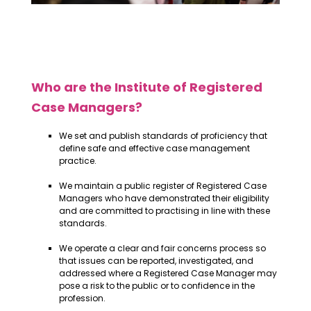
Who are the Institute of Registered
Case Managers?
We set and publish standards of proficiency that
define safe and effective case management
practice.
We maintain a public register of Registered Case
Managers who have demonstrated their eligibility
and are committed to practising in line with these
standards.
We operate a clear and fair concerns process so
that issues can be reported, investigated, and
addressed where a Registered Case Manager may
pose a risk to the public or to confidence in the
profession.