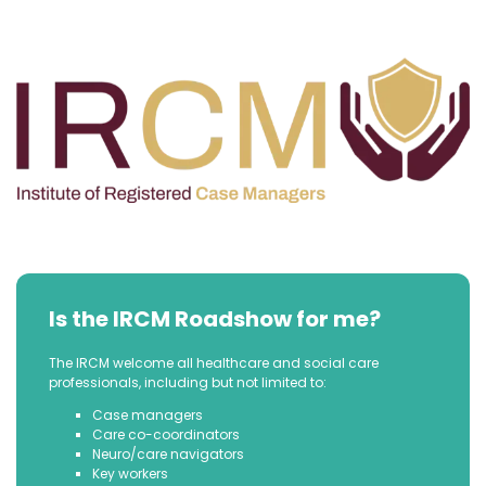
Is the IRCM Roadshow for me?
The IRCM welcome all healthcare and social care
professionals, including but not limited to:
Case managers
Care co-coordinators
Neuro/care navigators
Key workers