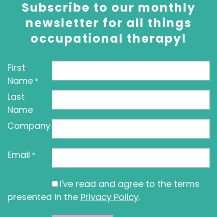
Subscribe to our monthly
newsletter for all things
occupational therapy!
First
Name
*
Last
Name
Company
Email
*
I've read and agree to the terms
presented in the
Privacy Policy
.