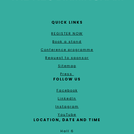
QUICK LINKS
REGISTER NOW
Book a stand
Conference programme
Request to sponsor
Sitemap
Press
FOLLOW US
Facebook
LinkedIn
Instagram
YouTube
LOCATION, DATE AND TIME
Hall 6