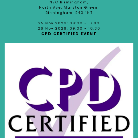
NEC Birmingham,
North Ave, Marston Green,
Birmingham, B40 1NT
25 Nov 2026: 09:00 - 17:30
26 Nov 2026: 09:00 - 16:30
CPD CERTIFIED EVENT