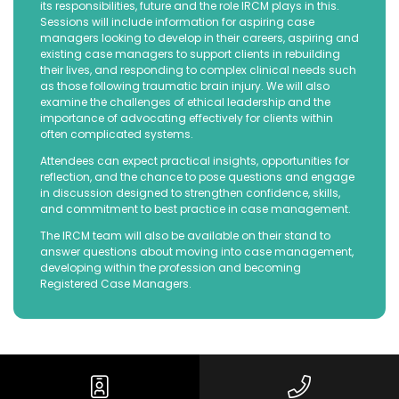
its responsibilities, future and the role IRCM plays in this.
Sessions will include information for aspiring case
managers looking to develop in their careers, aspiring and
existing case managers to support clients in rebuilding
their lives, and responding to complex clinical needs such
as those following traumatic brain injury. We will also
examine the challenges of ethical leadership and the
importance of advocating effectively for clients within
often complicated systems.
Attendees can expect practical insights, opportunities for
reflection, and the chance to pose questions and engage
in discussion designed to strengthen confidence, skills,
and commitment to best practice in case management.
The IRCM team will also be available on their stand to
answer questions about moving into case management,
developing within the profession and becoming
Registered Case Managers.