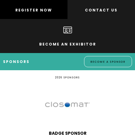
REGISTER NOW
CONTACT US
BECOME AN EXHIBITOR
SPONSORS
BECOME A SPONSOR
2026 SPONSORS
LANYARD SPONSOR