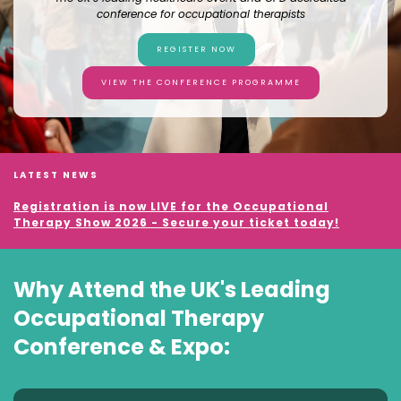
conference for occupational therapists
REGISTER NOW
VIEW THE CONFERENCE PROGRAMME
LATEST NEWS
Registration is now LIVE for the Occupational
Therapy Show 2026 - Secure your ticket today!
Why Attend the UK's Leading
Occupational Therapy
Conference & Expo: