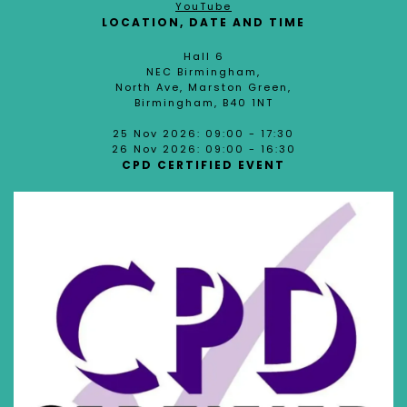
YouTube
LOCATION, DATE AND TIME
Hall 6
NEC Birmingham,
North Ave, Marston Green,
Birmingham, B40 1NT
25 Nov 2026: 09:00 - 17:30
26 Nov 2026: 09:00 - 16:30
CPD CERTIFIED EVENT