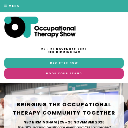
MENU
25 - 26 NOVEMBER 2026
NEC BIRMINGHAM
REGISTER NOW
BOOK YOUR STAND
BRINGING THE OCCUPATIONAL
THERAPY COMMUNITY TOGETHER
NEC BIRMINGHAM | 25 - 26 NOVEMBER 2026
The UK’s leading healthcare event and CPD accredited