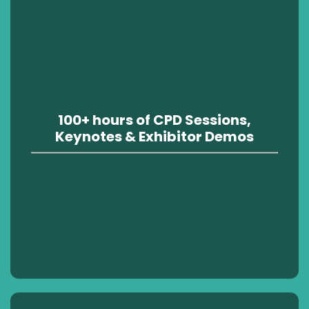
100+ hours of CPD Sessions,
Keynotes & Exhibitor Demos