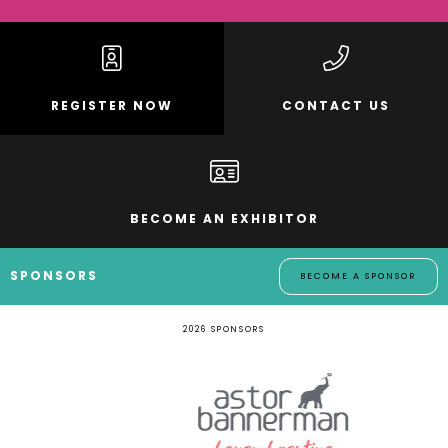
REGISTER NOW
CONTACT US
BECOME AN EXHIBITOR
SPONSORS
BECOME A SPONSOR
2026 SPONSORS