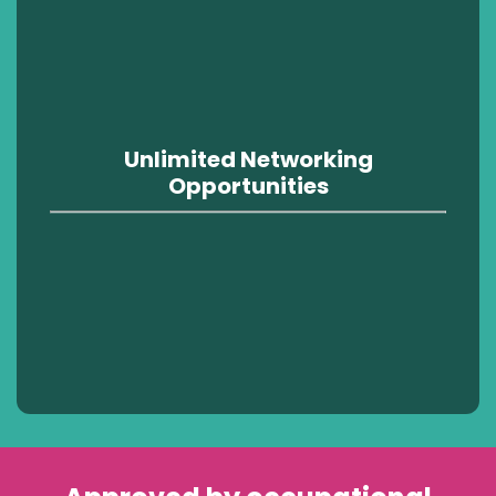
Unlimited Networking
Opportunities