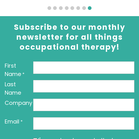
Subscribe to our monthly
newsletter for all things
occupational therapy!
First
Name
*
Last
Name
Company
Email
*