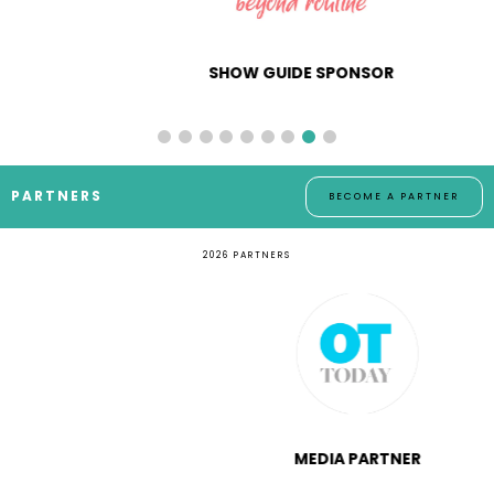
SHOW GUIDE SPONSOR
PARTNERS
BECOME A PARTNER
2026 PARTNERS
MEDIA PARTNER