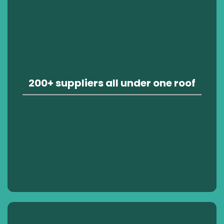
200+ suppliers all under one roof