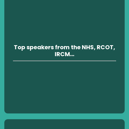
Top speakers from the NHS, RCOT,
IRCM...