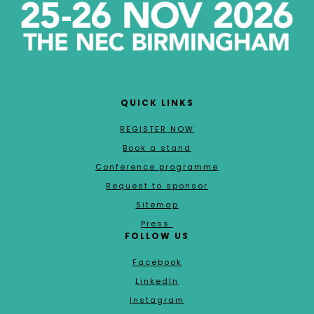
QUICK LINKS
REGISTER NOW
Book a stand
Conference programme
Request to sponsor
Sitemap
Press
FOLLOW US
Facebook
LinkedIn
Instagram