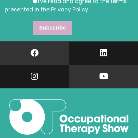
I've read and agree to the terms
presented in the
Privacy Policy
.