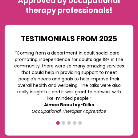
Approved by occupational
therapy professionals!
TESTIMONIALS FROM 2025
“Coming from a department in adult social care -
promoting independence for adults age 18+ in the
community, there were so many amazing services
that could help in providing support to meet
people's needs and goals to help improve their
overall health and wellbeing. The talks were also
really insightful, and it was great to network with
like-minded people.”
Aimee Beaufoy-Dilks
Occupational Therapist Apprentice
1
2
3
4
5